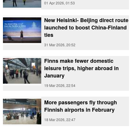
01 Apr 2026, 01:53
New Helsinki- Beijing direct route
launched to boost China-Finland
ties
31 Mar 2026, 20:52
Finns make fewer domestic
leisure trips, higher abroad in
January
19 Mar 2026, 22:54
More passengers fly through
Finnish airports in February
18 Mar 2026, 22:47