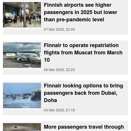
Finnish airports see higher
passengers in 2025 but lower
than pre-pandemic level
07 Mar 2026, 22:49
Finnair to operate repatriation
flights from Muscat from March
10
06 Mar 2026, 22:23
Finnair looking options to bring
passengers back from Dubai,
Doha
04 Mar 2026, 21:18
More passengers travel through