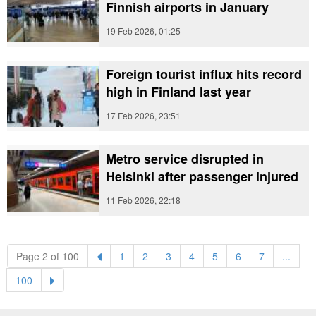
Finnish airports in January
19 Feb 2026, 01:25
Foreign tourist influx hits record
high in Finland last year
17 Feb 2026, 23:51
Metro service disrupted in
Helsinki after passenger injured
11 Feb 2026, 22:18
(current)
(current)
(current)
(current)
(current)
(current)
(current)
Page 2 of 100
1
2
3
4
5
6
7
...
(current)
100