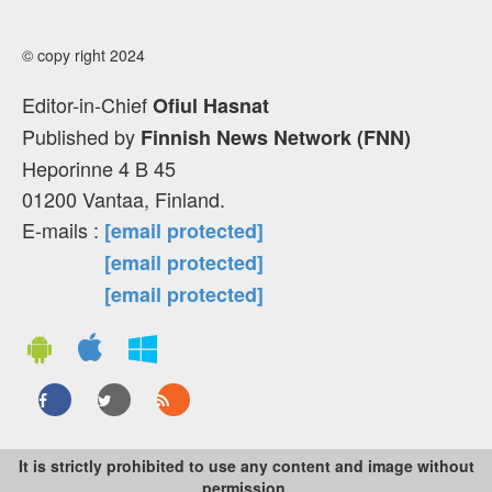
© copy right 2024
Editor-in-Chief
Ofiul Hasnat
Published by
Finnish News Network (FNN)
Heporinne 4 B 45
01200 Vantaa, Finland.
E-mails :
[email protected]
[email protected]
[email protected]
It is strictly prohibited to use any content and image without
permission.