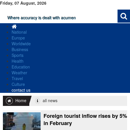
Friday, 07 August, 2026
Where accuracy is dealt with acumen
National
Europe
Worldwide
Business
Sports
Health
Education
Weather
Travel
Culture
contact us
Home
all news
Foreign tourist inflow rises by 5%
in February