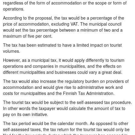
regardless of the form of accommodation or the scope or form of
operations.
According to the proposal, the tax would be a percentage of the
price of accommodation, excluding VAT. The municipal council
would set the tax percentage between a minimum of two and a
maximum of five per cent.
The tax has been estimated to have a limited impact on tourist
volumes.
However, as a municipal tax, it would apply differently to tourism
operations and companies in municipalities, and the effects on
different municipalities and businesses could vary a great deal.
The tax would also increase the regulatory burden on providers of
accommodation and would give rise to administrative work and
costs for municipalities and the Finnish Tax Administration.
The tourist tax would be subject to the self-assessed tax procedure.
In other words the taxpayer would calculate the amount of tax to
pay on its own initiative.
The tax period would be the calendar month. As opposed to other
self-assessed taxes, the tax return for the tourist tax would only be