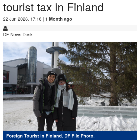
tourist tax in Finland
22 Jun 2026, 17:18 |
1 Month ago
DF News Desk
Foreign Tourist in Finland. DF File Photo.