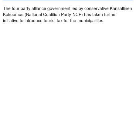
The four-party alliance government led by conservative Kansallinen
Kokoomus (National Coalition Party-NCP) has taken further
initiative to introduce tourist tax for the municipalities.