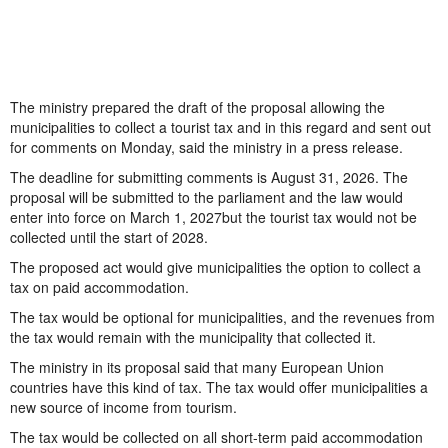
The ministry prepared the draft of the proposal allowing the
municipalities to collect a tourist tax and in this regard and sent out
for comments on Monday, said the ministry in a press release.
The deadline for submitting comments is August 31, 2026. The
proposal will be submitted to the parliament and the law would
enter into force on March 1, 2027but the tourist tax would not be
collected until the start of 2028.
The proposed act would give municipalities the option to collect a
tax on paid accommodation.
The tax would be optional for municipalities, and the revenues from
the tax would remain with the municipality that collected it.
The ministry in its proposal said that many European Union
countries have this kind of tax. The tax would offer municipalities a
new source of income from tourism.
The tax would be collected on all short-term paid accommodation