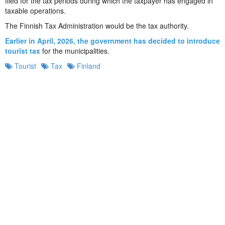
filed for the tax periods during which the taxpayer has engaged in
taxable operations.
The Finnish Tax Administration would be the tax authority.
Earlier in April, 2026, the government has decided to introduce
tourist tax
for the municipalities.
Tourist
Tax
Finland