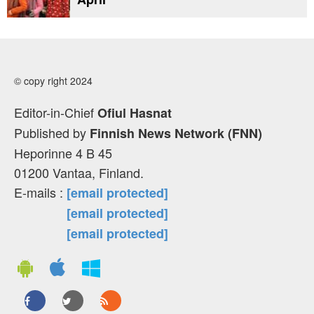
© copy right 2024
Editor-in-Chief
Ofiul Hasnat
Published by
Finnish News Network (FNN)
Heporinne 4 B 45
01200 Vantaa, Finland.
E-mails :
[email protected]
[email protected]
[email protected]