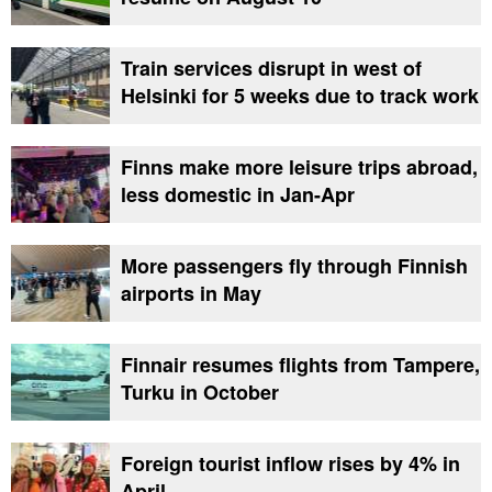
Train services disrupt in west of
Helsinki for 5 weeks due to track work
Finns make more leisure trips abroad,
less domestic in Jan-Apr
More passengers fly through Finnish
airports in May
Finnair resumes flights from Tampere,
Turku in October
Foreign tourist inflow rises by 4% in
April