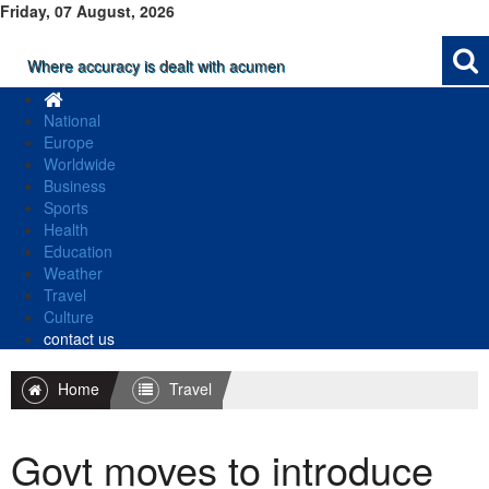
Friday, 07 August, 2026
Where accuracy is dealt with acumen
National
Europe
Worldwide
Business
Sports
Health
Education
Weather
Travel
Culture
contact us
Home
Travel
Govt moves to introduce