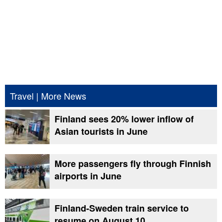
Travel
|
More News
Finland sees 20% lower inflow of
Asian tourists in June
More passengers fly through Finnish
airports in June
Finland-Sweden train service to
resume on August 10