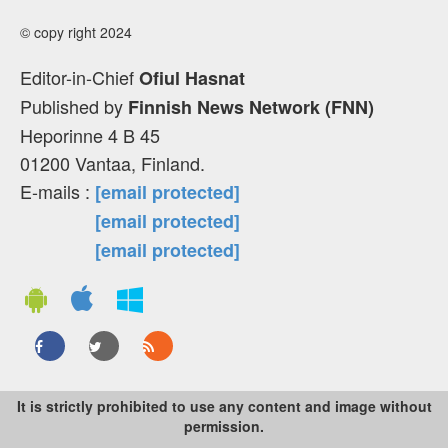
© copy right 2024
Editor-in-Chief
Ofiul Hasnat
Published by
Finnish News Network (FNN)
Heporinne 4 B 45
01200 Vantaa, Finland.
E-mails :
[email protected]
[email protected]
[email protected]
It is strictly prohibited to use any content and image without
permission.