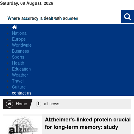
Saturday, 08 August, 2026
Where accuracy is dealt with acumen
National
Europe
Worldwide
Business
Sports
Health
Education
Weather
Travel
Culture
contact us
Home
all news
Alzheimer's-linked protein crucial
for long-term memory: study