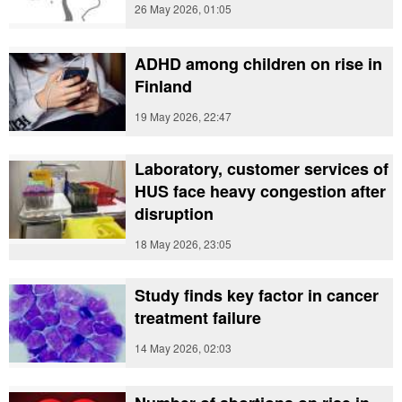
26 May 2026, 01:05
ADHD among children on rise in
Finland
19 May 2026, 22:47
Laboratory, customer services of
HUS face heavy congestion after
disruption
18 May 2026, 23:05
Study finds key factor in cancer
treatment failure
14 May 2026, 02:03