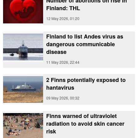
Number of abortions on rise in
Finland: THL
12 May 2026, 01:20
Finland to list Andes virus as
dangerous communicable
disease
11 May 2026, 22:44
2 Finns potentially exposed to
hantavirus
09 May 2026, 00:32
Finns warned of ultraviolet
radiation to avoid skin cancer
risk