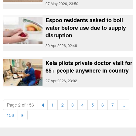
07 May 2026, 23:50
Espoo residents asked to boil
water before use due to supply
disruption
30 Apr 2026, 02:48
Kela pilots private doctor visit for
65+ people anywhere in country
27 Apr 2026, 23:02
(current)
(current)
(current)
(current)
(current)
(current)
(current)
Page 2 of 156
1
2
3
4
5
6
7
...
(current)
156