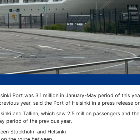
inki Port was 3.1 million in January-May period of this yea
evious year, said the Port of Helsinki in a press release on
sinki and Tallinn, which saw 2.5 million passengers and th
 period of the previous year.
een Stockholm and Helsinki
 on the route between