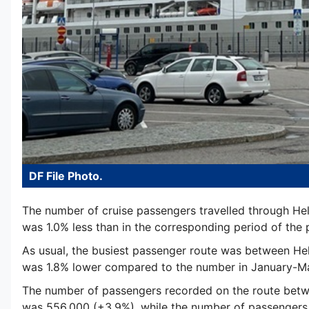
DF File Photo.
The number of cruise passengers travelled through Hels
was 1.0% less than in the corresponding period of the pr
As usual, the busiest passenger route was between Hel
was 1.8% lower compared to the number in January-May
The number of passengers recorded on the route betw
was 556,000 (+3.9%), while the number of passengers