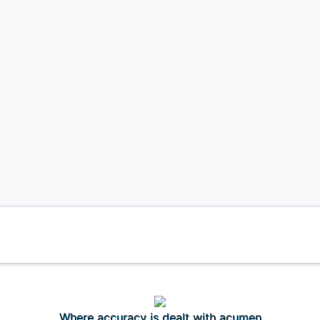
Where accuracy is dealt with acumen