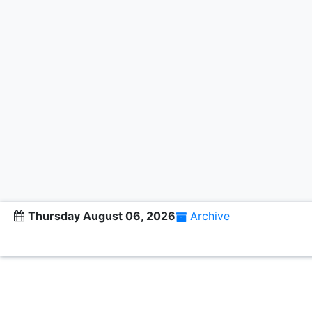
Thursday August 06, 2026
Archive