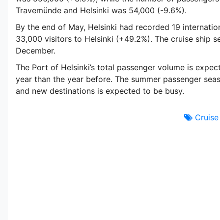
Travemünde and Helsinki was 54,000 (-9.6%).
By the end of May, Helsinki had recorded 19 internationa
33,000 visitors to Helsinki (+49.2%). The cruise ship se
December.
The Port of Helsinki’s total passenger volume is expect
year than the year before. The summer passenger seaso
and new destinations is expected to be busy.
Cruise