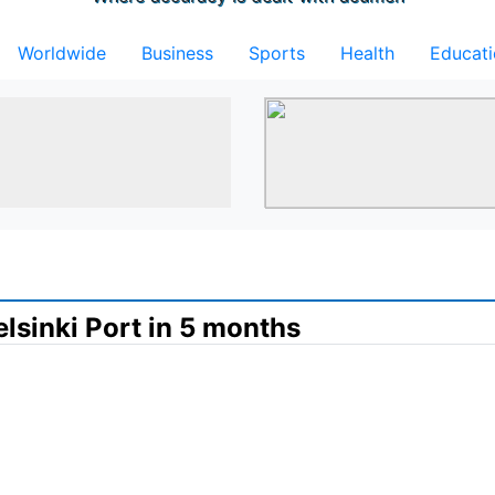
Worldwide
Business
Sports
Health
Educat
lsinki Port in 5 months