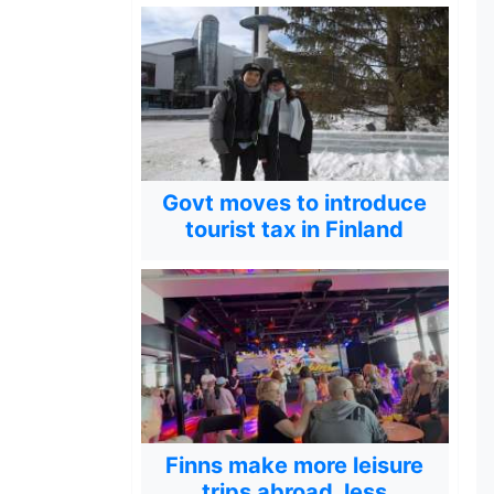
Govt moves to introduce
tourist tax in Finland
Finns make more leisure
trips abroad, less