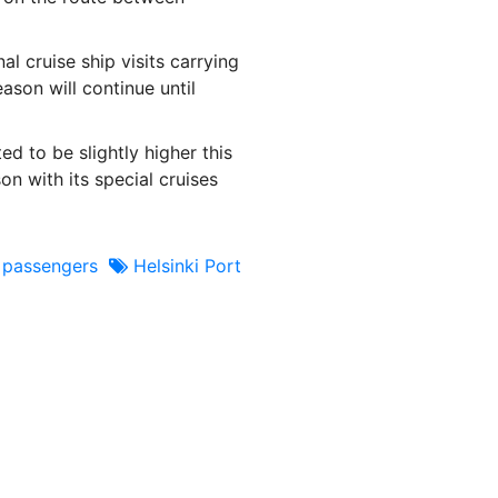
l cruise ship visits carrying
ason will continue until
ed to be slightly higher this
n with its special cruises
 passengers
Helsinki Port