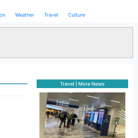
ion
Weather
Travel
Culture
Travel
|
More News