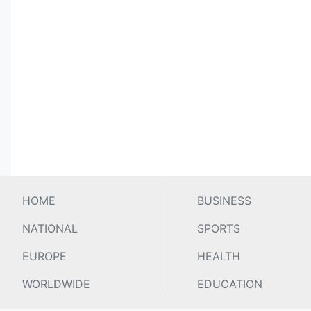
HOME
BUSINESS
NATIONAL
SPORTS
EUROPE
HEALTH
WORLDWIDE
EDUCATION