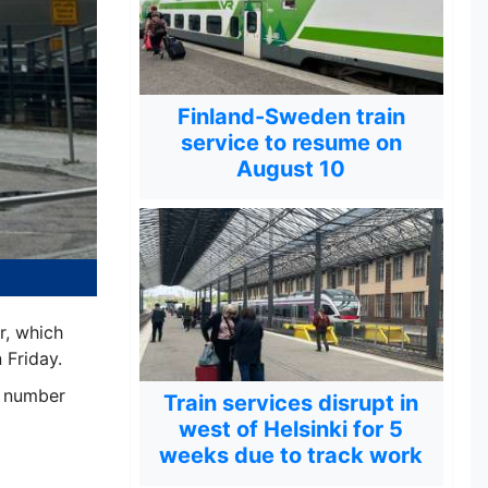
Finland-Sweden train
service to resume on
August 10
r, which
 Friday.
e number
Train services disrupt in
west of Helsinki for 5
weeks due to track work