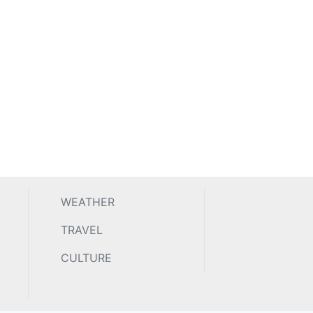
WEATHER
TRAVEL
CULTURE