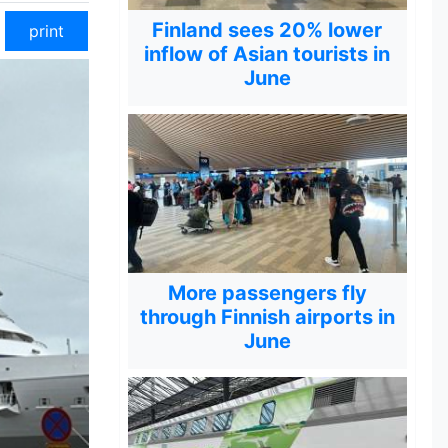
Finland sees 20% lower
print
inflow of Asian tourists in
June
More passengers fly
through Finnish airports in
June