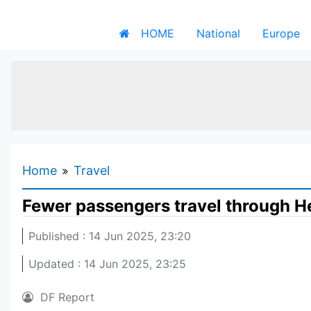
HOME
National
Europe
Home
Travel
Fewer passengers travel through He
Published : 14 Jun 2025, 23:20
Updated : 14 Jun 2025, 23:25
DF Report