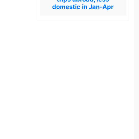
domestic in Jan-Apr