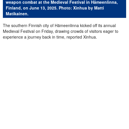
weapon combat at the Medieval Festival in Hämeenlinna,
Finland, on June 13, 2025. Photo: Xinhua by Matti
Matikainen.
The southern Finnish city of Hämeenlinna kicked off its annual
Medieval Festival on Friday, drawing crowds of visitors eager to
experience a journey back in time, reported Xinhua.