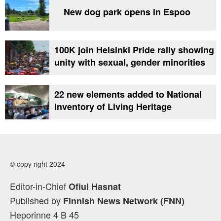
New dog park opens in Espoo
100K join Helsinki Pride rally showing
unity with sexual, gender minorities
22 new elements added to National
Inventory of Living Heritage
© copy right 2024
Editor-in-Chief
Ofiul Hasnat
Published by
Finnish News Network (FNN)
Heporinne 4 B 45