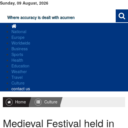
Sunday, 09 August, 2026
Where accuracy is dealt with acumen
National
Europe
Worldwide
Business
Sports
Health
Education
Weather
Travel
Culture
contact us
Home
Culture
Medieval Festival held in