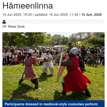
Hämeenlinna
15 Jun 2025, 19:33 | updated: 16 Jun 2025, 11:46 |
15 Jun, 2025
DF News Desk
Participants dressed in medieval-style costumes perform