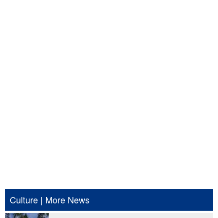
Culture
|
More News