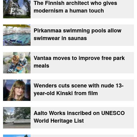
The Finnish architect who gives
modernism a human touch
Pirkanmaa swimming pools allow
swimwear in saunas
Vantaa moves to improve free park
meals
Wenders cuts scene with nude 13-
year-old Kinski from film
Aalto Works inscribed on UNESCO
World Heritage List