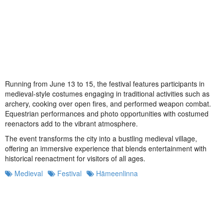
Running from June 13 to 15, the festival features participants in
medieval-style costumes engaging in traditional activities such as
archery, cooking over open fires, and performed weapon combat.
Equestrian performances and photo opportunities with costumed
reenactors add to the vibrant atmosphere.
The event transforms the city into a bustling medieval village,
offering an immersive experience that blends entertainment with
historical reenactment for visitors of all ages.
Medieval
Festival
Hämeenlinna