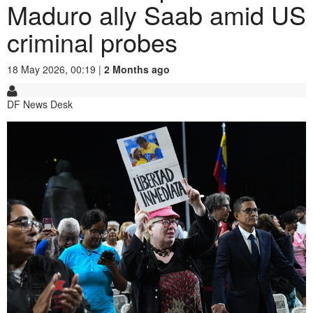
Maduro ally Saab amid US
criminal probes
18 May 2026, 00:19 |
2 Months ago
DF News Desk