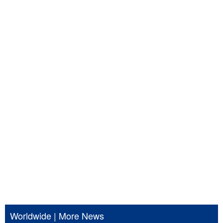
Worldwide
|
More News