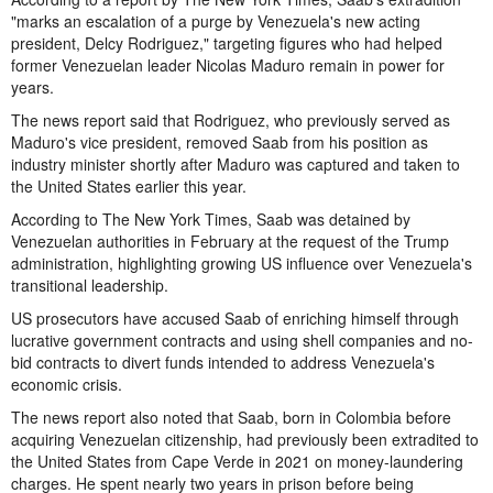
"marks an escalation of a purge by Venezuela's new acting
president, Delcy Rodriguez," targeting figures who had helped
former Venezuelan leader Nicolas Maduro remain in power for
years.
The news report said that Rodriguez, who previously served as
Maduro's vice president, removed Saab from his position as
industry minister shortly after Maduro was captured and taken to
the United States earlier this year.
According to The New York Times, Saab was detained by
Venezuelan authorities in February at the request of the Trump
administration, highlighting growing US influence over Venezuela's
transitional leadership.
US prosecutors have accused Saab of enriching himself through
lucrative government contracts and using shell companies and no-
bid contracts to divert funds intended to address Venezuela's
economic crisis.
The news report also noted that Saab, born in Colombia before
acquiring Venezuelan citizenship, had previously been extradited to
the United States from Cape Verde in 2021 on money-laundering
charges. He spent nearly two years in prison before being