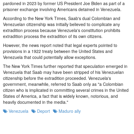
pardoned in 2023 by former US President Joe Biden as part of a
prisoner exchange involving Americans detained in Venezuela.
According to the New York Times, Saab's dual Colombian and
Venezuelan citizenship was initially believed to complicate any
extradition process because Venezuela's constitution prohibits
extradition process the extradition of its own citizens.
However, the news report noted that legal experts pointed to
provisions in a 1922 treaty between the United States and
Venezuela that could potentially allow exceptions.
The New York Times further reported that speculation emerged in
Venezuela that Saab may have been stripped of his Venezuelan
citizenship before the extradition proceeded. Venezuela's
government, meanwhile, referred to Saab only as "a Colombian
citizen who is implicated in committing several crimes in the United
States of America, a fact that is widely known, notorious, and
heavily documented in the media."
Venezuela
Deport
Maduro ally