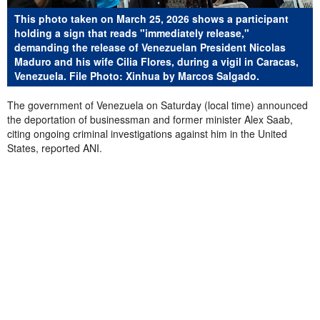
This photo taken on March 25, 2026 shows a participant
holding a sign that reads "immediately release,"
demanding the release of Venezuelan President Nicolas
Maduro and his wife Cilia Flores, during a vigil in Caracas,
Venezuela. File Photo: Xinhua by Marcos Salgado.
The government of Venezuela on Saturday (local time) announced
the deportation of businessman and former minister Alex Saab,
citing ongoing criminal investigations against him in the United
States, reported ANI.