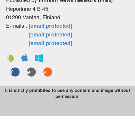
Heporinne 4 B 45
01200 Vantaa, Finland.
E-mails :
[email protected]
[email protected]
[email protected]
It is strictly prohibited to use any content and image without
permission.