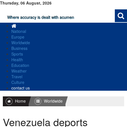
Thursday, 06 August, 2026
Where accuracy is dealt with acumen
National
Europe
Worldwide
Business
Sports
Health
Education
Weather
Travel
Culture
contact us
Home
Worldwide
Venezuela deports