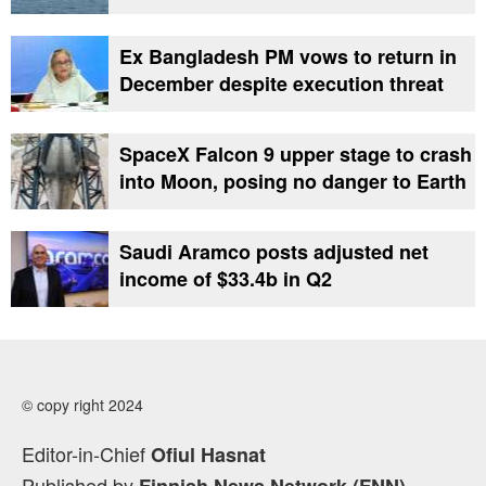
Ex Bangladesh PM vows to return in
December despite execution threat
SpaceX Falcon 9 upper stage to crash
into Moon, posing no danger to Earth
Saudi Aramco posts adjusted net
income of $33.4b in Q2
© copy right 2024
Editor-in-Chief
Ofiul Hasnat
Published by
Finnish News Network (FNN)