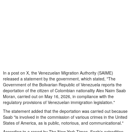
In a post on X, the Venezuelan Migration Authority (SAIME)
released a statement by the government, which stated, "The
Government of the Bolivarian Republic of Venezuela reports the
deportation of the citizen of Colombian nationality Alex Naim Saab
Moran, carried out on May 16, 2026, in compliance with the
regulatory provisions of Venezuelan immigration legislation."
The statement added that the deportation was carried out because
Saab "is involved in the commission of various crimes in the United
States of America, as is public, notorious, and communicational."
According to a report by The New York Times, Saab's extradition