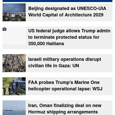
Beijing designated as UNESCO-UIA
World Capital of Architecture 2029
US federal judge allows Trump admin
to terminate protected status for
350,000 Haitians
Israeli military operations disrupt
civilian life in Gaza: UN
FAA probes Trump's Marine One
helicopter operational lapse: WSJ
Iran, Oman finalizing deal on new
Hormuz shipping arrangements