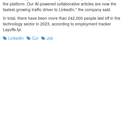
the platform. Our AI-powered collaborative articles are now the
fastest-growing traffic driver to LinkedIn," the company said.
In total, there have been more than 242,000 people laid off in the
technology sector in 2023, according to employment tracker
Layoffs.fyi.
LinkedIn
Cut
Job