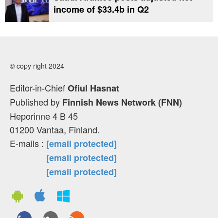
income of $33.4b in Q2
© copy right 2024
Editor-in-Chief
Ofiul Hasnat
Published by
Finnish News Network (FNN)
Heporinne 4 B 45
01200 Vantaa, Finland.
E-mails :
[email protected]
[email protected]
[email protected]