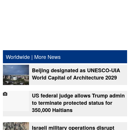
Worldwide
|
More News
Beijing designated as UNESCO-UIA
World Capital of Architecture 2029
US federal judge allows Trump admin
to terminate protected status for
350,000 Haitians
Israeli military operations disrupt