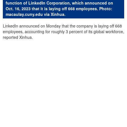
function of LinkedIn Corporation, which announced on
Oct. 16, 2023 that it is laying off 668 employees. Photo:
macaulay.cuny.edu via Xinhua.
LinkedIn announced on Monday that the company is laying off 668
employees, accounting for roughly 3 percent of its global workforce,
reported Xinhua.