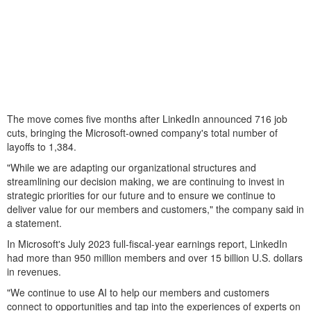
The move comes five months after LinkedIn announced 716 job
cuts, bringing the Microsoft-owned company's total number of
layoffs to 1,384.
"While we are adapting our organizational structures and
streamlining our decision making, we are continuing to invest in
strategic priorities for our future and to ensure we continue to
deliver value for our members and customers," the company said in
a statement.
In Microsoft's July 2023 full-fiscal-year earnings report, LinkedIn
had more than 950 million members and over 15 billion U.S. dollars
in revenues.
"We continue to use AI to help our members and customers
connect to opportunities and tap into the experiences of experts on