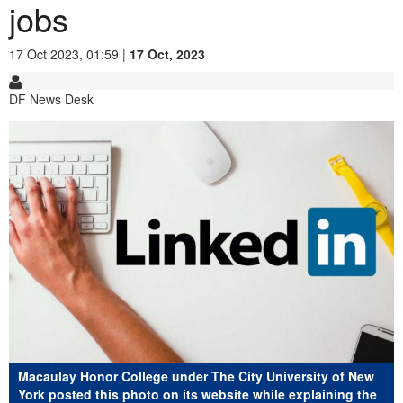
jobs
17 Oct 2023, 01:59 |
17 Oct, 2023
DF News Desk
Macaulay Honor College under The City University of New
York posted this photo on its website while explaining the