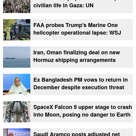
civilian life in Gaza: UN
FAA probes Trump's Marine One
helicopter operational lapse: WSJ
Iran, Oman finalizing deal on new
Hormuz shipping arrangements
Ex Bangladesh PM vows to return in
December despite execution threat
SpaceX Falcon 9 upper stage to crash
into Moon, posing no danger to Earth
Saudi Aramco posts adjusted net