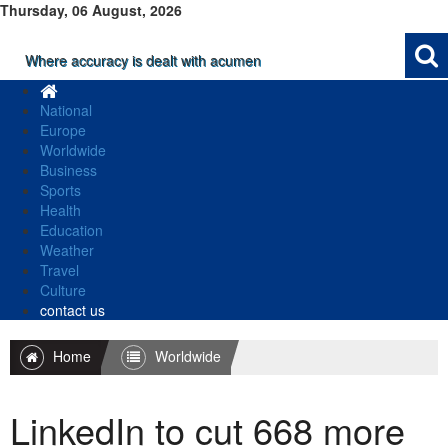
Thursday, 06 August, 2026
Where accuracy is dealt with acumen
National
Europe
Worldwide
Business
Sports
Health
Education
Weather
Travel
Culture
contact us
Home
Worldwide
LinkedIn to cut 668 more