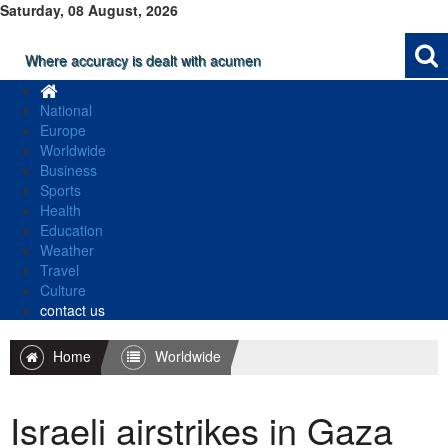
Saturday, 08 August, 2026
Where accuracy is dealt with acumen
National
Europe
Worldwide
Business
Sports
Health
Education
Weather
Travel
Culture
contact us
Home
Worldwide
Israeli airstrikes in Gaza