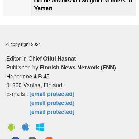
Drone attacks kill 35 gov't soldiers in
Yemen
© copy right 2024
Editor-in-Chief
Ofiul Hasnat
Published by
Finnish News Network (FNN)
Heporinne 4 B 45
01200 Vantaa, Finland.
E-mails :
[email protected]
[email protected]
[email protected]