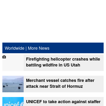
Worldwide
|
More News
Firefighting helicopter crashes while
battling wildfire in US Utah
Merchant vessel catches fire after
attack near Strait of Hormuz
UNICEF to take action against staffer