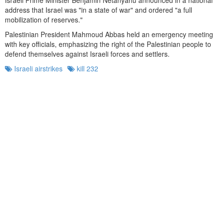
address that Israel was "in a state of war" and ordered "a full
mobilization of reserves."
Palestinian President Mahmoud Abbas held an emergency meeting
with key officials, emphasizing the right of the Palestinian people to
defend themselves against Israeli forces and settlers.
Israeli airstrikes
kill 232