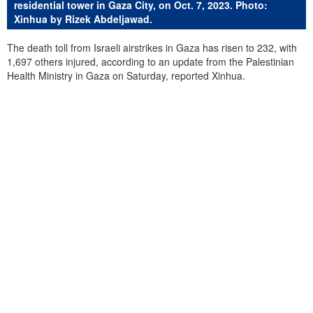
residential tower in Gaza City, on Oct. 7, 2023. Photo:
Xinhua by Rizek Abdeljawad.
The death toll from Israeli airstrikes in Gaza has risen to 232, with
1,697 others injured, according to an update from the Palestinian
Health Ministry in Gaza on Saturday, reported Xinhua.