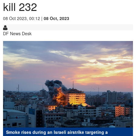
kill 232
08 Oct 2023, 00:12 |
08 Oct, 2023
DF News Desk
Smoke rises during an Israeli airstrike targeting a