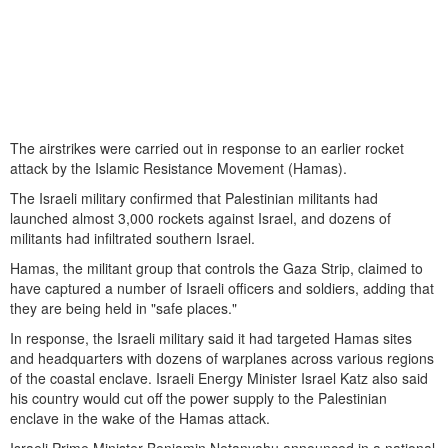
The airstrikes were carried out in response to an earlier rocket
attack by the Islamic Resistance Movement (Hamas).
The Israeli military confirmed that Palestinian militants had
launched almost 3,000 rockets against Israel, and dozens of
militants had infiltrated southern Israel.
Hamas, the militant group that controls the Gaza Strip, claimed to
have captured a number of Israeli officers and soldiers, adding that
they are being held in "safe places."
In response, the Israeli military said it had targeted Hamas sites
and headquarters with dozens of warplanes across various regions
of the coastal enclave. Israeli Energy Minister Israel Katz also said
his country would cut off the power supply to the Palestinian
enclave in the wake of the Hamas attack.
Israeli Prime Minister Benjamin Netanyahu announced in a national