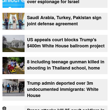
over espionage for Israel
Saudi Arabia, Turkey, Pakistan sign
joint defense agreement
US appeals court blocks Trump's
$400m White House ballroom project
8 including teenage gunman killed in
shooting in Thailand school, home
Trump admin deported over 3m
undocumented immigrants: White
House