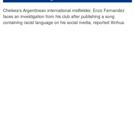
Chelsea's Argentinean international midfielder, Enzo Fernandez
faces an investigation from his club after publishing a song
containing racist language on his social media, reported Xinhua.