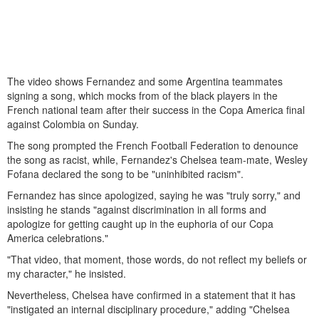
The video shows Fernandez and some Argentina teammates
signing a song, which mocks from of the black players in the
French national team after their success in the Copa America final
against Colombia on Sunday.
The song prompted the French Football Federation to denounce
the song as racist, while, Fernandez's Chelsea team-mate, Wesley
Fofana declared the song to be "uninhibited racism".
Fernandez has since apologized, saying he was "truly sorry," and
insisting he stands "against discrimination in all forms and
apologize for getting caught up in the euphoria of our Copa
America celebrations."
"That video, that moment, those words, do not reflect my beliefs or
my character," he insisted.
Nevertheless, Chelsea have confirmed in a statement that it has
"instigated an internal disciplinary procedure," adding "Chelsea