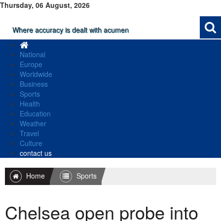
Thursday, 06 August, 2026
Where accuracy is dealt with acumen
National
Europe
Worldwide
Business
Sports
Health
Education
Weather
Travel
Culture
contact us
Home
Sports
Chelsea open probe into