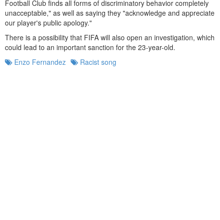
Football Club finds all forms of discriminatory behavior completely
unacceptable," as well as saying they "acknowledge and appreciate
our player's public apology."
There is a possibility that FIFA will also open an investigation, which
could lead to an important sanction for the 23-year-old.
Enzo Fernandez
Racist song