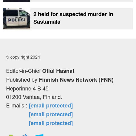
2 held for suspected murder in
Sastamala
© copy right 2024
Editor-in-Chief
Ofiul Hasnat
Published by
Finnish News Network (FNN)
Heporinne 4 B 45
01200 Vantaa, Finland.
E-mails :
[email protected]
[email protected]
[email protected]