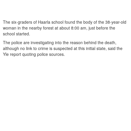
The six-graders of Haarla school found the body of the 38-year-old
woman in the nearby forest at about 8:00 am, just before the
school started.
The police are investigating into the reason behind the death,
although no link to crime is suspected at this initial state, said the
Yle report quoting police sources.