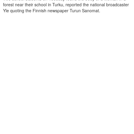
forest near their school in Turku, reported the national broadcaster
Yle quoting the Finnish newspaper Turun Sanomat.