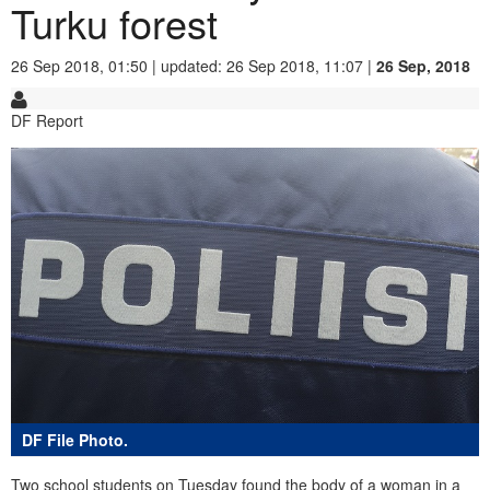
Turku forest
26 Sep 2018, 01:50 | updated: 26 Sep 2018, 11:07 |
26 Sep, 2018
DF Report
DF File Photo.
Two school students on Tuesday found the body of a woman in a