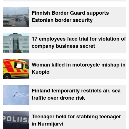
Finnish Border Guard supports
Estonian border security
17 employees face trial for violation of
company business secret
Woman killed in motorcycle mishap in
Kuopio
Finland temporarily restricts air, sea
traffic over drone risk
Teenager held for stabbing teenager
in Nurmijärvi