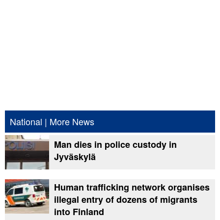
National
|
More News
Man dies in police custody in
Jyväskylä
Human trafficking network organises
illegal entry of dozens of migrants
into Finland