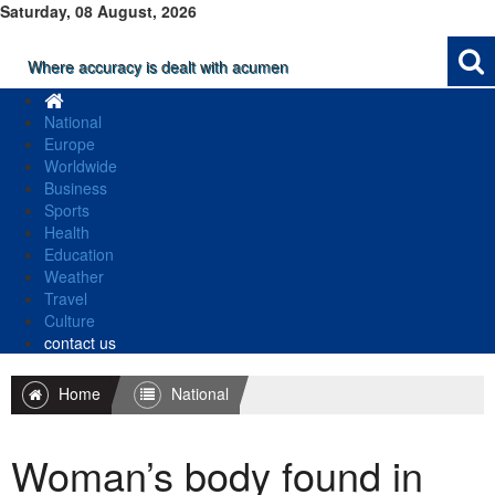
Saturday, 08 August, 2026
Where accuracy is dealt with acumen
National
Europe
Worldwide
Business
Sports
Health
Education
Weather
Travel
Culture
contact us
Home
National
Woman’s body found in