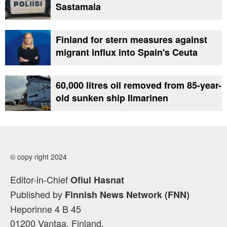
Sastamala
Finland for stern measures against
migrant influx into Spain's Ceuta
60,000 litres oil removed from 85-year-
old sunken ship Ilmarinen
© copy right 2024
Editor-in-Chief
Ofiul Hasnat
Published by
Finnish News Network (FNN)
Heporinne 4 B 45
01200 Vantaa, Finland.