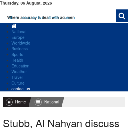
Thursday, 06 August, 2026
Where accuracy is dealt with acumen
National
Europe
Worldwide
Business
Sports
Health
Education
Weather
Travel
Culture
contact us
Home
National
Stubb, Al Nahyan discuss