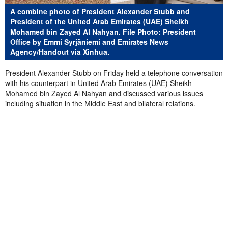
A combine photo of President Alexander Stubb and
President of the United Arab Emirates (UAE) Sheikh
Mohamed bin Zayed Al Nahyan. File Photo: President
Office by Emmi Syrjäniemi and Emirates News
Agency/Handout via Xinhua.
President Alexander Stubb on Friday held a telephone conversation
with his counterpart in United Arab Emirates (UAE) Sheikh
Mohamed bin Zayed Al Nahyan and discussed
various issues
including
situation in the Middle East and
bilateral relations
.