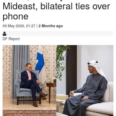
Mideast, bilateral ties over
phone
09 May 2026, 01:27 |
2 Months ago
DF Report