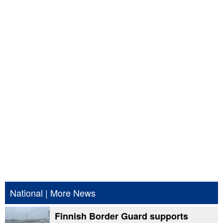
National
|
More News
Finnish Border Guard supports