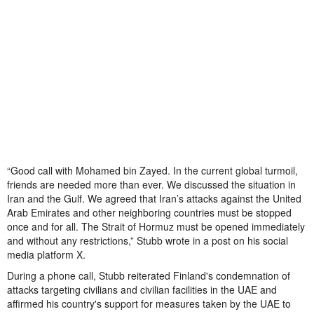
“Good call with Mohamed bin Zayed. In the current global turmoil,
friends are needed more than ever. We discussed the situation in
Iran and the Gulf. We agreed that Iran’s attacks against the United
Arab Emirates and other neighboring countries must be stopped
once and for all. The Strait of Hormuz must be opened immediately
and without any restrictions,” Stubb wrote in a post on his social
media platform X.
During a phone call, Stubb reiterated Finland's condemnation of
attacks targeting civilians and civilian facilities in the UAE and
affirmed his country's support for measures taken by the UAE to