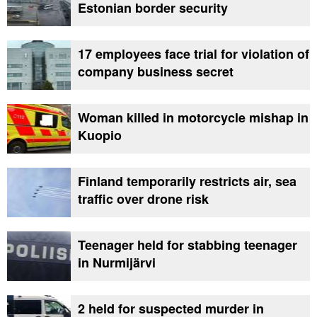
Estonian border security
17 employees face trial for violation of
company business secret
Woman killed in motorcycle mishap in
Kuopio
Finland temporarily restricts air, sea
traffic over drone risk
Teenager held for stabbing teenager
in Nurmijärvi
2 held for suspected murder in