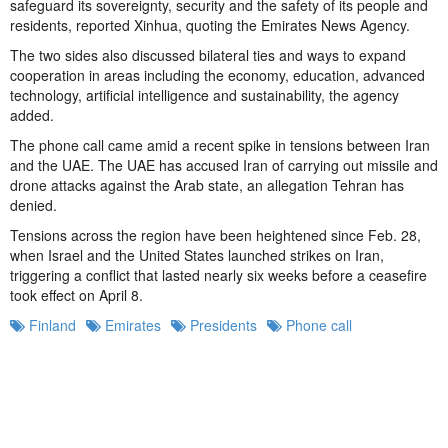
safeguard its sovereignty, security and the safety of its people and
residents, reported Xinhua, quoting the Emirates News Agency.
The two sides also discussed bilateral ties and ways to expand
cooperation in areas including the economy, education, advanced
technology, artificial intelligence and sustainability, the agency
added.
The phone call came amid a recent spike in tensions between Iran
and the UAE. The UAE has accused Iran of carrying out missile and
drone attacks against the Arab state, an allegation Tehran has
denied.
Tensions across the region have been heightened since Feb. 28,
when Israel and the United States launched strikes on Iran,
triggering a conflict that lasted nearly six weeks before a ceasefire
took effect on April 8.
Finland
Emirates
Presidents
Phone call