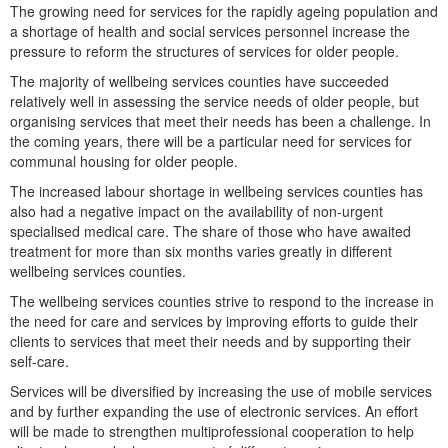
The growing need for services for the rapidly ageing population and
a shortage of health and social services personnel increase the
pressure to reform the structures of services for older people.
The majority of wellbeing services counties have succeeded
relatively well in assessing the service needs of older people, but
organising services that meet their needs has been a challenge. In
the coming years, there will be a particular need for services for
communal housing for older people.
The increased labour shortage in wellbeing services counties has
also had a negative impact on the availability of non-urgent
specialised medical care. The share of those who have awaited
treatment for more than six months varies greatly in different
wellbeing services counties.
The wellbeing services counties strive to respond to the increase in
the need for care and services by improving efforts to guide their
clients to services that meet their needs and by supporting their
self-care.
Services will be diversified by increasing the use of mobile services
and by further expanding the use of electronic services. An effort
will be made to strengthen multiprofessional cooperation to help