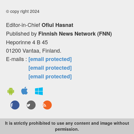
© copy right 2024
Editor-in-Chief
Ofiul Hasnat
Published by
Finnish News Network (FNN)
Heporinne 4 B 45
01200 Vantaa, Finland.
E-mails :
[email protected]
[email protected]
[email protected]
It is strictly prohibited to use any content and image without
permission.