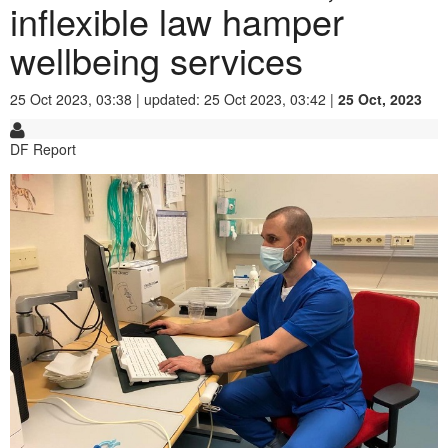
inflexible law hamper
wellbeing services
25 Oct 2023, 03:38 | updated: 25 Oct 2023, 03:42 |
25 Oct, 2023
DF Report