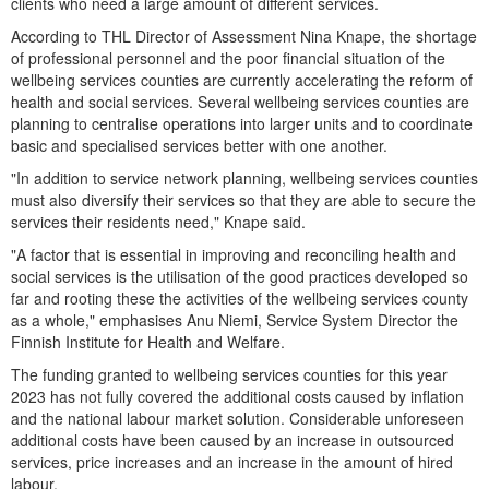
clients who need a large amount of different services.
According to THL Director of Assessment Nina Knape, the shortage
of professional personnel and the poor financial situation of the
wellbeing services counties are currently accelerating the reform of
health and social services. Several wellbeing services counties are
planning to centralise operations into larger units and to coordinate
basic and specialised services better with one another.
"In addition to service network planning, wellbeing services counties
must also diversify their services so that they are able to secure the
services their residents need," Knape said.
"A factor that is essential in improving and reconciling health and
social services is the utilisation of the good practices developed so
far and rooting these the activities of the wellbeing services county
as a whole," emphasises Anu Niemi, Service System Director the
Finnish Institute for Health and Welfare.
The funding granted to wellbeing services counties for this year
2023 has not fully covered the additional costs caused by inflation
and the national labour market solution. Considerable unforeseen
additional costs have been caused by an increase in outsourced
services, price increases and an increase in the amount of hired
labour.