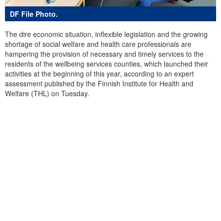
DF File Photo.
The dire economic situation, inflexible legislation and the growing
shortage of social welfare and health care professionals are
hampering the provision of necessary and timely services to the
residents of the wellbeing services counties, which launched their
activities at the beginning of this year, according to an expert
assessment published by the Finnish Institute for Health and
Welfare (THL) on Tuesday.