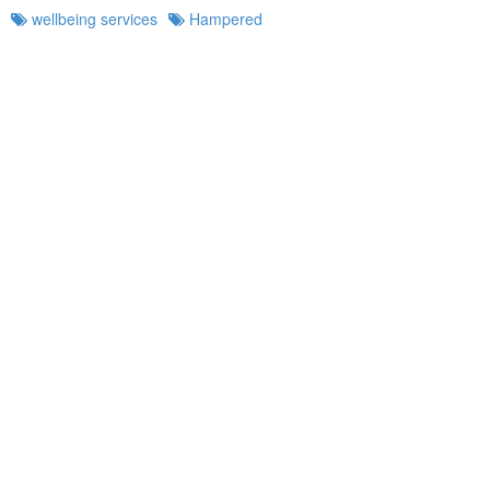
wellbeing services
Hampered