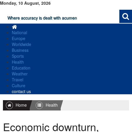
Monday, 10 August, 2026
Where accuracy is dealt with acumen
National
Europe
Worldwide
Business
Sports
Health
Education
Weather
Travel
Culture
contact us
Home
Health
Economic downturn,