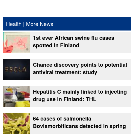
Health
|
More News
1st ever African swine flu cases
spotted in Finland
Chance discovery points to potential
antiviral treatment: study
Hepatitis C mainly linked to injecting
drug use in Finland: THL
64 cases of salmonella
Bovismorbificans detected in spring