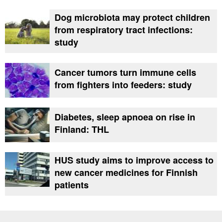
Dog microbiota may protect children
from respiratory tract infections:
study
Cancer tumors turn immune cells
from fighters into feeders: study
Diabetes, sleep apnoea on rise in
Finland: THL
HUS study aims to improve access to
new cancer medicines for Finnish
patients