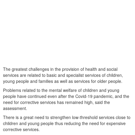
The greatest challenges in the provision of health and social
services are related to basic and specialist services of children,
young people and families as well as services for older people.
Problems related to the mental welfare of children and young
people have continued even after the Covid-19 pandemic, and the
need for corrective services has remained high, said the
assessment.
There is a great need to strengthen low-threshold services close to
children and young people thus reducing the need for expensive
corrective services.