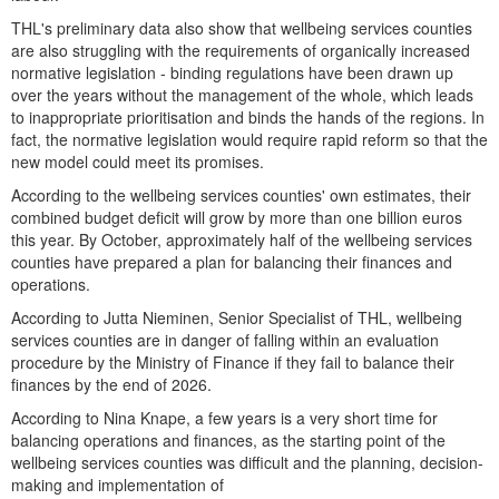
THL's preliminary data also show that wellbeing services counties
are also struggling with the requirements of organically increased
normative legislation - binding regulations have been drawn up
over the years without the management of the whole, which leads
to inappropriate prioritisation and binds the hands of the regions. In
fact, the normative legislation would require rapid reform so that the
new model could meet its promises.
According to the wellbeing services counties' own estimates, their
combined budget deficit will grow by more than one billion euros
this year. By October, approximately half of the wellbeing services
counties have prepared a plan for balancing their finances and
operations.
According to Jutta Nieminen, Senior Specialist of THL, wellbeing
services counties are in danger of falling within an evaluation
procedure by the Ministry of Finance if they fail to balance their
finances by the end of 2026.
According to Nina Knape, a few years is a very short time for
balancing operations and finances, as the starting point of the
wellbeing services counties was difficult and the planning, decision-
making and implementation of