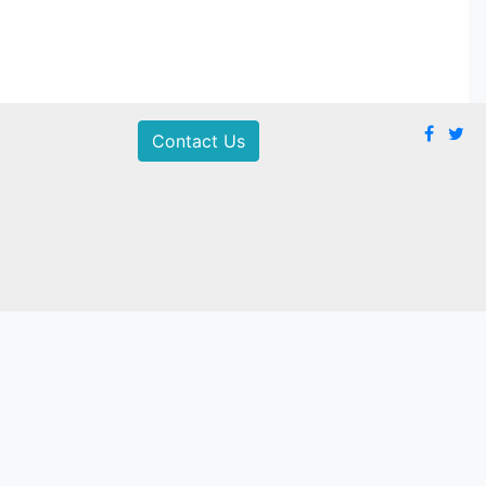
Contact Us