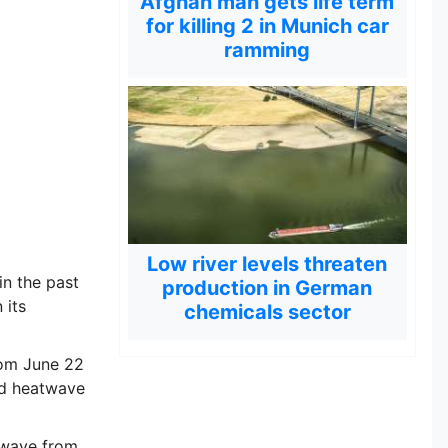
Afghan man gets life term
for killing 2 in Munich car
ramming
Low river levels threaten
n the past
production in German
 its
chemicals sector
rom June 22
ed heatwave
twave from