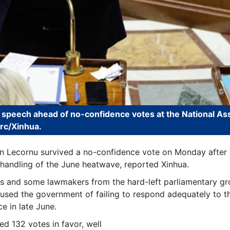
 speech ahead of no-confidence votes at the National As
arc/Xinhua.
n Lecornu survived a no-confidence vote on Monday after 
s handling of the June heatwave, reported Xinhua.
s and some lawmakers from the hard-left parliamentary gr
cused the government of failing to respond adequately to t
e in late June.
d 132 votes in favor, well