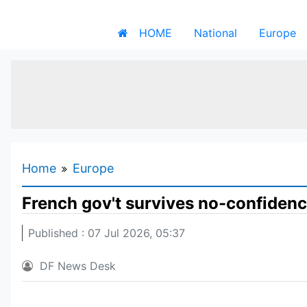
HOME
National
Europe
Home
Europe
French gov't survives no-confiden
Published : 07 Jul 2026, 05:37
DF News Desk