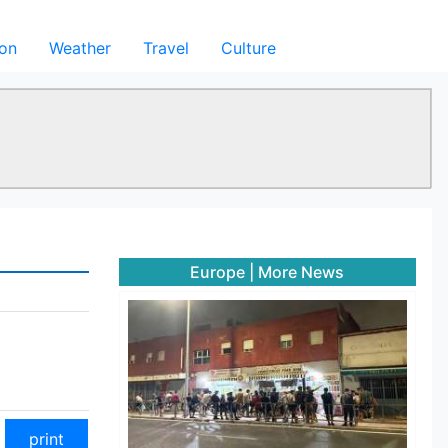
ion
Weather
Travel
Culture
Europe
|
More News
print