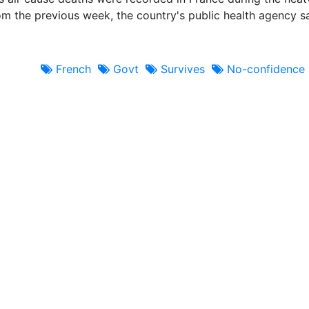
om the previous week, the country's public health agency s
French
Govt
Survives
No-confidence