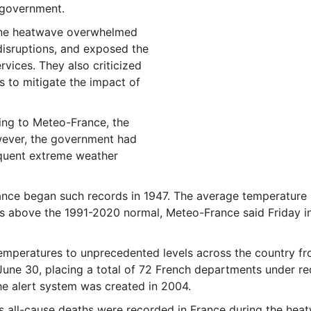
 government.
une heatwave overwhelmed
disruptions, and exposed the
vices. They also criticized
 to mitigate the impact of
ding to Meteo-France, the
wever, the government had
requent extreme weather
nce began such records in 1947. The average temperature i
s above the 1991-2020 normal, Meteo-France said Friday in
emperatures to unprecedented levels across the country f
 June 30, placing a total of 72 French departments under r
he alert system was created in 2004.
ss all-cause deaths were recorded in France during the hea