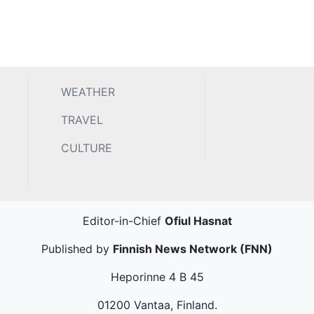
WEATHER
TRAVEL
CULTURE
Editor-in-Chief
Ofiul Hasnat
Published by
Finnish News Network (FNN)
Heporinne 4 B 45
01200 Vantaa, Finland.