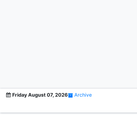
Friday August 07, 2026
Archive