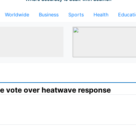
Worldwide
Business
Sports
Health
Educat
ce vote over heatwave response