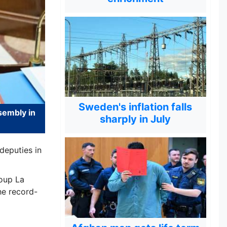
Sweden's inflation falls
sembly in
sharply in July
deputies in
oup La
he record-