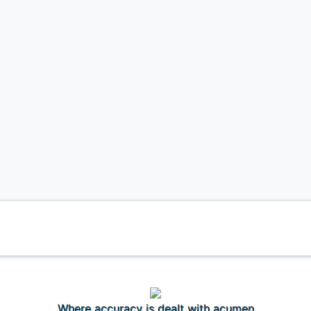
Where accuracy is dealt with acumen