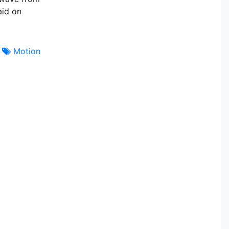
aid on
Motion