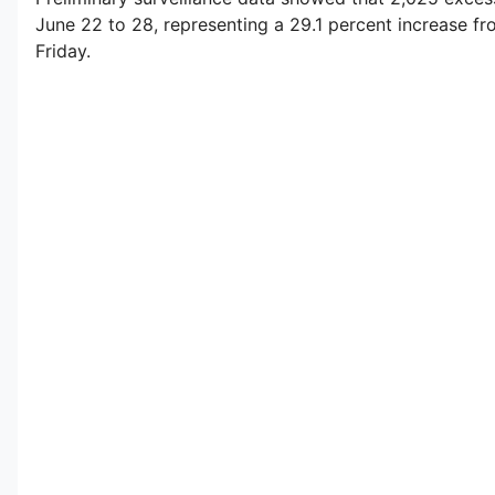
June 22 to 28, representing a 29.1 percent increase fr
Friday.