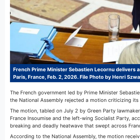
French Prime Minister Sebastien Lecornu delivers a
Paris, France, Feb. 2, 2026. File Photo by Henri Szw
The French government led by Prime Minister Sebastie
the National Assembly rejected a motion criticizing it
The motion, tabled on July 2 by Green Party lawmaker
France Insoumise and the left-wing Socialist Party, ac
breaking and deadly heatwave that swept across Franc
According to the National Assembly, the motion receive