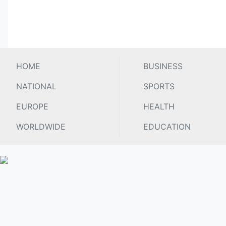
HOME
BUSINESS
NATIONAL
SPORTS
EUROPE
HEALTH
WORLDWIDE
EDUCATION