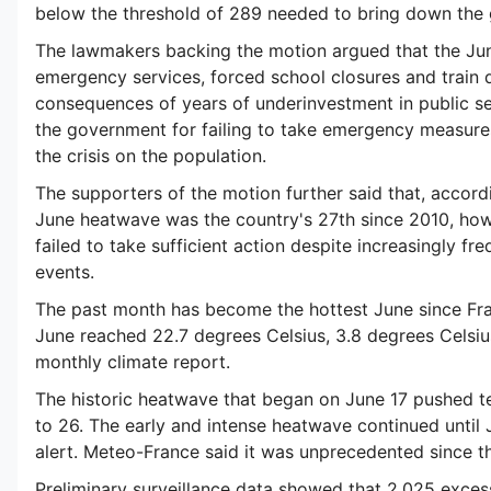
below the threshold of 289 needed to bring down the
The lawmakers backing the motion argued that the J
emergency services, forced school closures and train 
consequences of years of underinvestment in public ser
the government for failing to take emergency measures
the crisis on the population.
The supporters of the motion further said that, accor
June heatwave was the country's 27th since 2010, ho
failed to take sufficient action despite increasingly f
events.
The past month has become the hottest June since Fra
June reached 22.7 degrees Celsius, 3.8 degrees Celsiu
monthly climate report.
The historic heatwave that began on June 17 pushed t
to 26. The early and intense heatwave continued until
alert. Meteo-France said it was unprecedented since t
Preliminary surveillance data showed that 2,025 exce