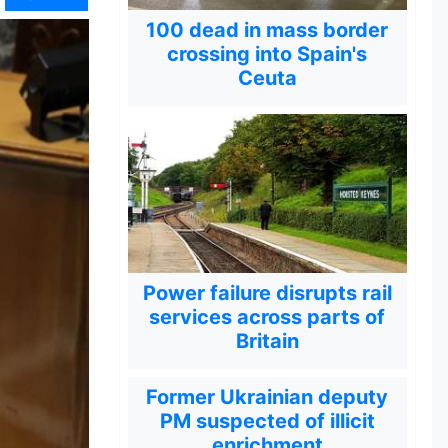
100 dead in mass border
crossing into Spain's
Ceuta
Power failure disrupts rail
services across parts of
Britain
Former Ukrainian deputy
PM suspected of illicit
enrichment