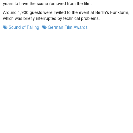
years to have the scene removed from the film.
Around 1,900 guests were invited to the event at Berlin's Funkturm,
which was briefly interrupted by technical problems.
Sound of Falling
German Film Awards