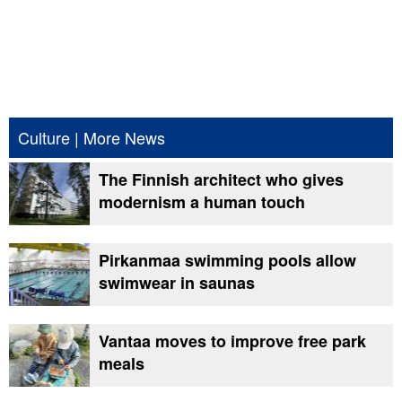
Culture
|
More News
The Finnish architect who gives
modernism a human touch
Pirkanmaa swimming pools allow
swimwear in saunas
Vantaa moves to improve free park
meals