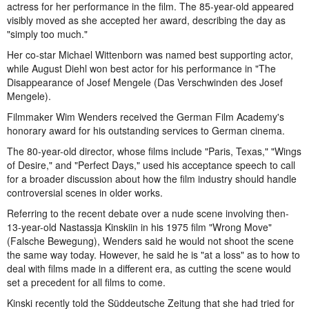
actress for her performance in the film. The 85-year-old appeared
visibly moved as she accepted her award, describing the day as
"simply too much."
Her co-star Michael Wittenborn was named best supporting actor,
while August Diehl won best actor for his performance in "The
Disappearance of Josef Mengele (Das Verschwinden des Josef
Mengele).
Filmmaker Wim Wenders received the German Film Academy's
honorary award for his outstanding services to German cinema.
The 80-year-old director, whose films include "Paris, Texas," "Wings
of Desire," and "Perfect Days," used his acceptance speech to call
for a broader discussion about how the film industry should handle
controversial scenes in older works.
Referring to the recent debate over a nude scene involving then-
13-year-old Nastassja Kinskiin in his 1975 film "Wrong Move"
(Falsche Bewegung), Wenders said he would not shoot the scene
the same way today. However, he said he is "at a loss" as to how to
deal with films made in a different era, as cutting the scene would
set a precedent for all films to come.
Kinski recently told the Süddeutsche Zeitung that she had tried for