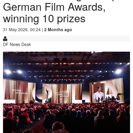
German Film Awards,
winning 10 prizes
31 May 2026, 00:24 |
2 Months ago
DF News Desk