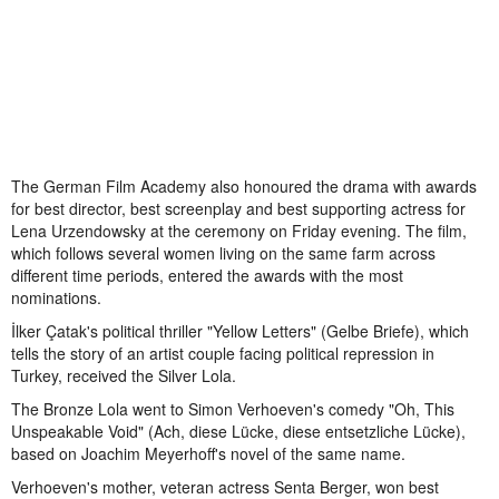
The German Film Academy also honoured the drama with awards
for best director, best screenplay and best supporting actress for
Lena Urzendowsky at the ceremony on Friday evening. The film,
which follows several women living on the same farm across
different time periods, entered the awards with the most
nominations.
İlker Çatak's political thriller "Yellow Letters" (Gelbe Briefe), which
tells the story of an artist couple facing political repression in
Turkey, received the Silver Lola.
The Bronze Lola went to Simon Verhoeven's comedy "Oh, This
Unspeakable Void" (Ach, diese Lücke, diese entsetzliche Lücke),
based on Joachim Meyerhoff's novel of the same name.
Verhoeven's mother, veteran actress Senta Berger, won best