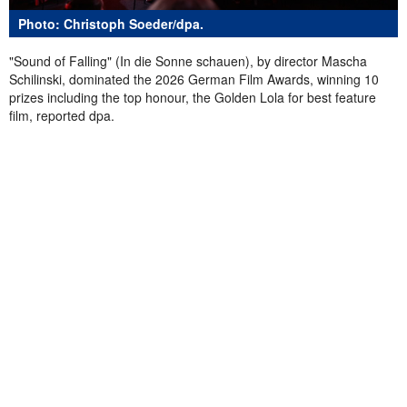
Photo: Christoph Soeder/dpa.
"Sound of Falling" (In die Sonne schauen), by director Mascha
Schilinski, dominated the 2026 German Film Awards, winning 10
prizes including the top honour, the Golden Lola for best feature
film, reported dpa.