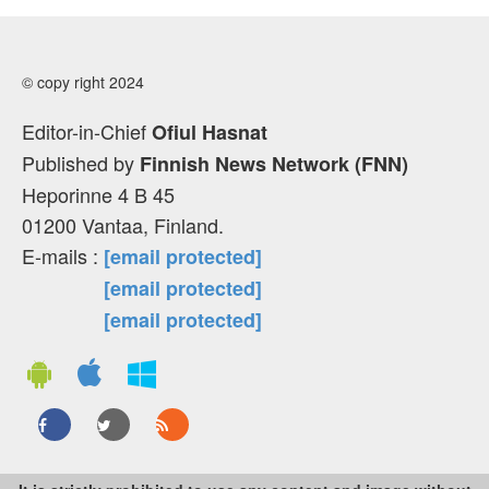
© copy right 2024
Editor-in-Chief
Ofiul Hasnat
Published by
Finnish News Network (FNN)
Heporinne 4 B 45
01200 Vantaa, Finland.
E-mails :
[email protected]
[email protected]
[email protected]