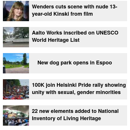
Wenders cuts scene with nude 13-
year-old Kinski from film
Aalto Works inscribed on UNESCO
World Heritage List
New dog park opens in Espoo
100K join Helsinki Pride rally showing
unity with sexual, gender minorities
22 new elements added to National
Inventory of Living Heritage