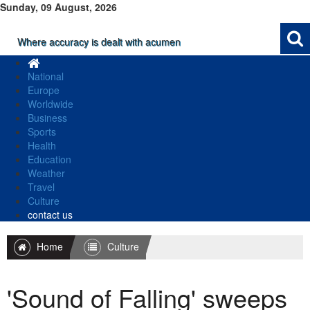
Sunday, 09 August, 2026
Where accuracy is dealt with acumen
National
Europe
Worldwide
Business
Sports
Health
Education
Weather
Travel
Culture
contact us
Home
Culture
'Sound of Falling' sweeps