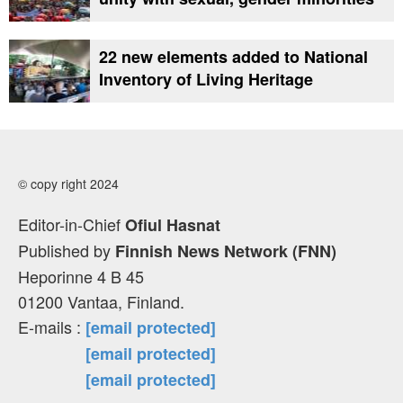
22 new elements added to National
Inventory of Living Heritage
© copy right 2024
Editor-in-Chief
Ofiul Hasnat
Published by
Finnish News Network (FNN)
Heporinne 4 B 45
01200 Vantaa, Finland.
E-mails :
[email protected]
[email protected]
[email protected]