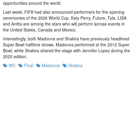
opportunities around the world.
Last week, FIFA had also announced performers for the opening
ceremonies of the 2026 World Cup. Katy Perry, Future, Tyla, LISA
and Anitta are among the stars who will perform across events in
the United States, Canada and Mexico.
Interestingly, both Madonna and Shakira have previously headlined
Super Bowl halftime shows. Madonna performed at the 2012 Super
Bowl, while Shakira shared the stage with Jennifer Lopez during the
2020 edition.
WC
Final
Madonna
Shakira