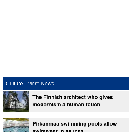
Culture
|
More News
The Finnish architect who gives
modernism a human touch
Pirkanmaa swimming pools allow
swimwear in saunas