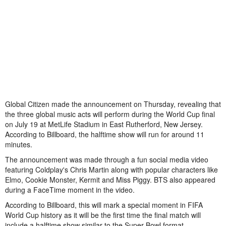
Global Citizen made the announcement on Thursday, revealing that
the three global music acts will perform during the World Cup final
on July 19 at MetLife Stadium in East Rutherford, New Jersey.
According to Billboard, the halftime show will run for around 11
minutes.
The announcement was made through a fun social media video
featuring Coldplay's Chris Martin along with popular characters like
Elmo, Cookie Monster, Kermit and Miss Piggy. BTS also appeared
during a FaceTime moment in the video.
According to Billboard, this will mark a special moment in FIFA
World Cup history as it will be the first time the final match will
include a halftime show similar to the Super Bowl format.