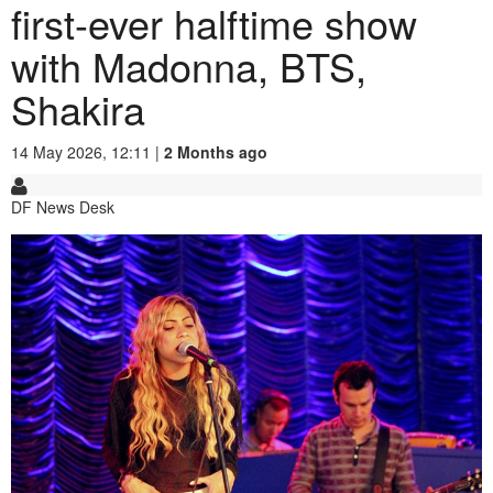
first-ever halftime show
with Madonna, BTS,
Shakira
14 May 2026, 12:11 |
2 Months ago
DF News Desk