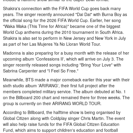
Shakira's connection with the FIFA World Cup goes back many
years. The singer recently announced "Dai Dai" with Burna Boy as
the official song for the 2026 FIFA World Cup. Earlier, her song
"Waka Waka (This Time for Africa)" became one of the biggest
World Cup anthems during the 2010 tournament in South Africa.
Shakira is also set to perform in New Jersey and New York in July
as part of her Las Mujeres Ya No Lloran World Tour.
Madonna is also preparing for a busy month with the release of her
upcoming album 'Confessions II', which will arrive on July 3. The
singer recently released songs including "Bring Your Love" with
Sabrina Carpenter and "I Feel So Free."
Meanwhile, BTS made a major comeback earlier this year with their
sixth studio album 'ARIRANG', their first full project after the
members completed military service. The album debuted at No. 1
on the Billboard 200 chart and remained there for three weeks. The
group is currently on their ARIRANG WORLD TOUR.
According to Billboard, the halftime show is being organised by
Global Citizen along with Coldplay singer Chris Martin. The event
will also help raise funds for the FIFA Global Citizen Education
Fund, which aims to support children's education and football