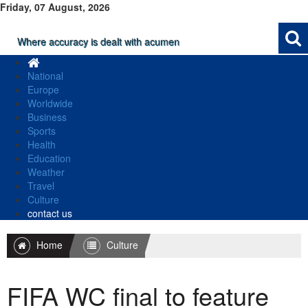
Friday, 07 August, 2026
Where accuracy is dealt with acumen
National
Europe
Worldwide
Business
Sports
Health
Education
Weather
Travel
Culture
contact us
Home
Culture
FIFA WC final to feature