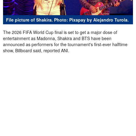
File picture of Shakira. Photo: Pixapay by Alejandro Turola.
The 2026 FIFA World Cup final is set to get a major dose of
entertainment as Madonna, Shakira and BTS have been
announced as performers for the tournament's first-ever halftime
show, Billboard said, reported ANI.