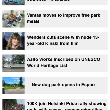
Vantaa moves to improve free park
meals
Wenders cuts scene with nude 13-
year-old Kinski from film
Aalto Works inscribed on UNESCO
World Heritage List
New dog park opens in Espoo
100K join Helsinki Pride rally showing
unity with sexual, gender minorities