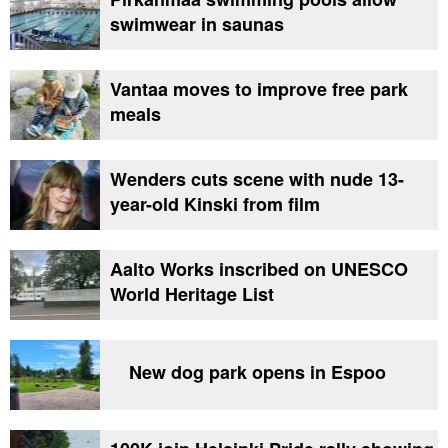
swimwear in saunas
Vantaa moves to improve free park
meals
Wenders cuts scene with nude 13-
year-old Kinski from film
Aalto Works inscribed on UNESCO
World Heritage List
New dog park opens in Espoo