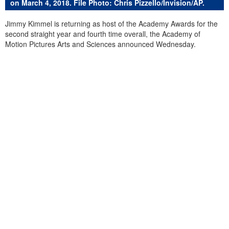
on March 4, 2018. File Photo: Chris Pizzello/Invision/AP.
Jimmy Kimmel is returning as host of the Academy Awards for the
second straight year and fourth time overall, the Academy of
Motion Pictures Arts and Sciences announced Wednesday.