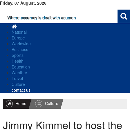
Friday, 07 August, 2026
Where accuracy is dealt with acumen
National
Europe
Worldwide
Business
Sports
Health
Education
Weather
Travel
Culture
contact us
Home
Culture
Jimmy Kimmel to host the