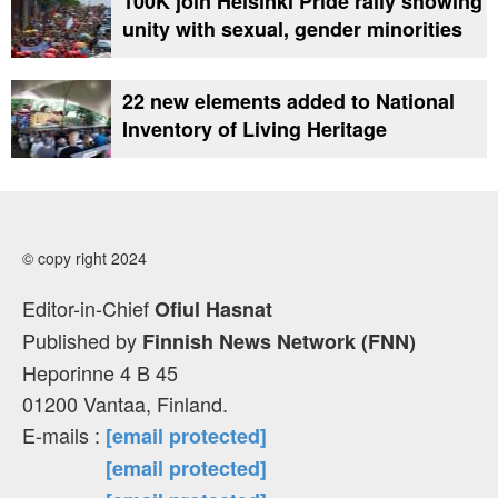
100K join Helsinki Pride rally showing
unity with sexual, gender minorities
22 new elements added to National
Inventory of Living Heritage
© copy right 2024
Editor-in-Chief
Ofiul Hasnat
Published by
Finnish News Network (FNN)
Heporinne 4 B 45
01200 Vantaa, Finland.
E-mails :
[email protected]
[email protected]