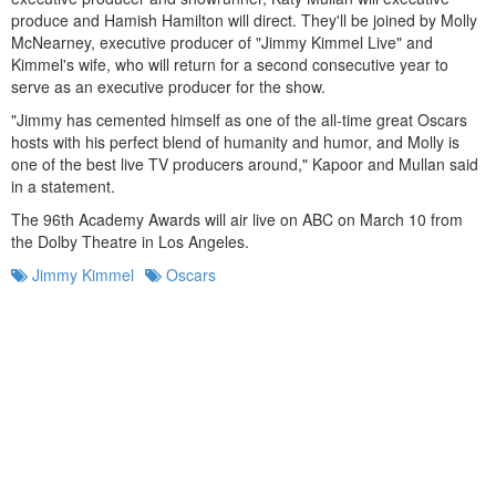
produce and Hamish Hamilton will direct. They'll be joined by Molly
McNearney, executive producer of "Jimmy Kimmel Live" and
Kimmel's wife, who will return for a second consecutive year to
serve as an executive producer for the show.
"Jimmy has cemented himself as one of the all-time great Oscars
hosts with his perfect blend of humanity and humor, and Molly is
one of the best live TV producers around," Kapoor and Mullan said
in a statement.
The 96th Academy Awards will air live on ABC on March 10 from
the Dolby Theatre in Los Angeles.
Jimmy Kimmel
Oscars