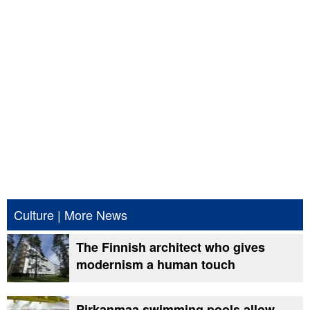
Culture
|
More News
The Finnish architect who gives
modernism a human touch
Pirkanmaa swimming pools allow