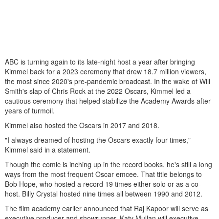
ABC is turning again to its late-night host a year after bringing
Kimmel back for a 2023 ceremony that drew 18.7 million viewers,
the most since 2020's pre-pandemic broadcast. In the wake of Will
Smith's slap of Chris Rock at the 2022 Oscars, Kimmel led a
cautious ceremony that helped stabilize the Academy Awards after
years of turmoil.
Kimmel also hosted the Oscars in 2017 and 2018.
"I always dreamed of hosting the Oscars exactly four times,"
Kimmel said in a statement.
Though the comic is inching up in the record books, he's still a long
ways from the most frequent Oscar emcee. That title belongs to
Bob Hope, who hosted a record 19 times either solo or as a co-
host. Billy Crystal hosted nine times all between 1990 and 2012.
The film academy earlier announced that Raj Kapoor will serve as
executive producer and showrunner, Katy Mullan will executive