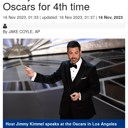
Oscars for 4th time
16 Nov 2023, 01:33 | updated: 16 Nov 2023, 01:37 |
16 Nov, 2023
By JAKE COYLE, AP
Host Jimmy Kimmel speaks at the Oscars in Los Angeles