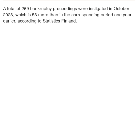
A total of 269 bankruptcy proceedings were instigated in October
2023, which is 53 more than in the corresponding period one year
earlier, according to Statistics Finland.