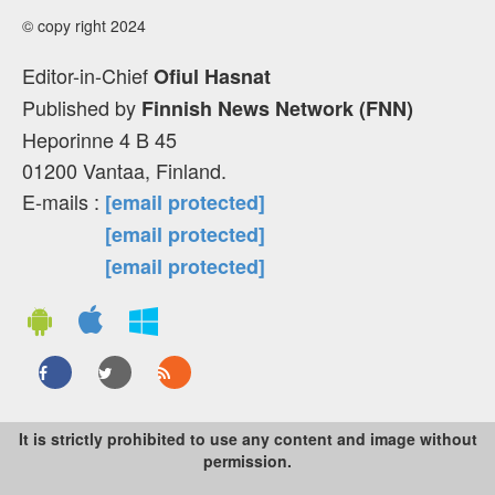
© copy right 2024
Editor-in-Chief
Ofiul Hasnat
Published by
Finnish News Network (FNN)
Heporinne 4 B 45
01200 Vantaa, Finland.
E-mails :
[email protected]
[email protected]
[email protected]
It is strictly prohibited to use any content and image without
permission.