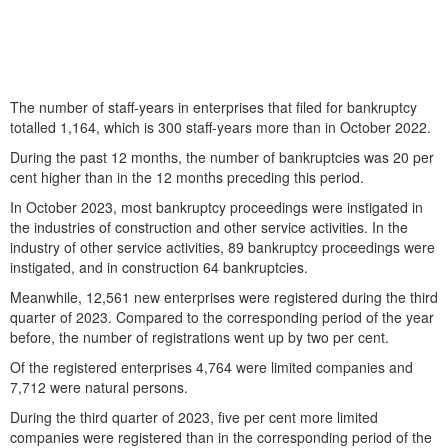
The number of staff-years in enterprises that filed for bankruptcy
totalled 1,164, which is 300 staff-years more than in October 2022.
During the past 12 months, the number of bankruptcies was 20 per
cent higher than in the 12 months preceding this period.
In October 2023, most bankruptcy proceedings were instigated in
the industries of construction and other service activities. In the
industry of other service activities, 89 bankruptcy proceedings were
instigated, and in construction 64 bankruptcies.
Meanwhile, 12,561 new enterprises were registered during the third
quarter of 2023. Compared to the corresponding period of the year
before, the number of registrations went up by two per cent.
Of the registered enterprises 4,764 were limited companies and
7,712 were natural persons.
During the third quarter of 2023, five per cent more limited
companies were registered than in the corresponding period of the