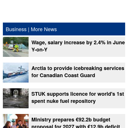
Business
|
More News
Wage, salary increase by 2.4% in June
Y-on-Y
Arctia to provide icebreaking services
for Canadian Coast Guard
STUK supports licence for world's 1st
spent nuke fuel repository
Ministry prepares €92.2b budget
proposal for 2027 with €12.9b deficit