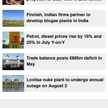
Finnish, Indian firms partner to
develop biogas plants in India
Petrol, diesel prices rise by 18% and
25% in July Y-on-Y
Trade balance posts €880m deficit in
May
Loviisa nuke plant to undergo annual
outage on August 2