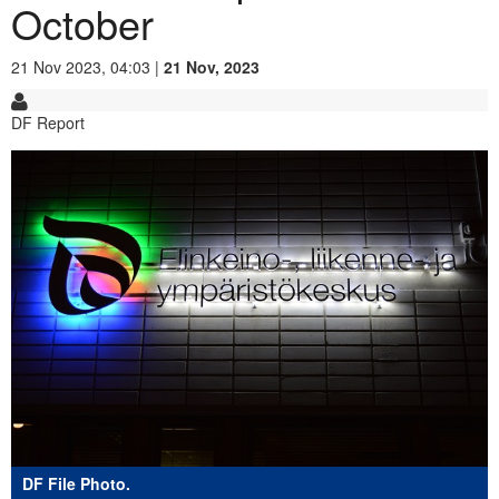
October
21 Nov 2023, 04:03 |
21 Nov, 2023
DF Report
DF File Photo.