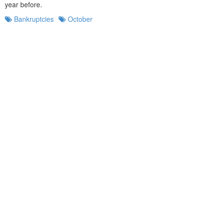
year before.
Bankruptcies
October