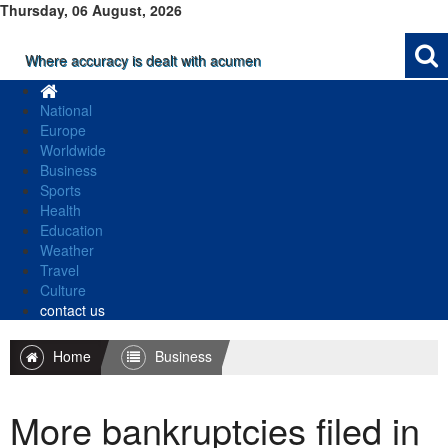
Thursday, 06 August, 2026
Where accuracy is dealt with acumen
National
Europe
Worldwide
Business
Sports
Health
Education
Weather
Travel
Culture
contact us
Home
Business
More bankruptcies filed in