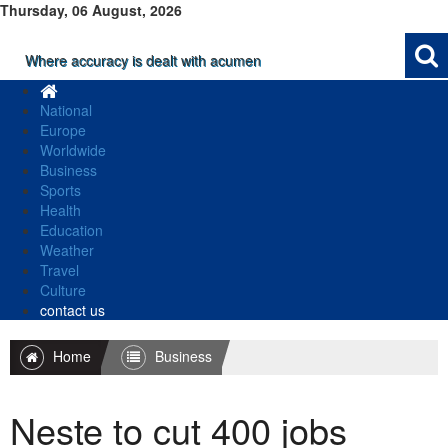
Thursday, 06 August, 2026
Where accuracy is dealt with acumen
National
Europe
Worldwide
Business
Sports
Health
Education
Weather
Travel
Culture
contact us
Home
Business
Neste to cut 400 jobs