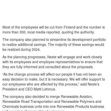
Most of the employees will be cut from Finland and the number is
more than 300, local media reported, quoting the authority.
The company also planned to streamline its development portfolio
to realize additional savings. The majority of these savings would
be realized during 2024.
As the planning progresses, Neste will engage and work closely
with its employees and employee representatives to ensure that
they are fully informed and consulted about the proposals.
“As the change process will affect our people it has not been an
easy decision to make, but it is necessary. We will offer support to
our employees who are affected by this process,” said Neste’s
President and CEO Matti Lehmus.
The company also decided to merge Renewable Aviation,
Renewable Road Transportation and Renewable Polymers and
Chemicals business units into one Renewable Products business