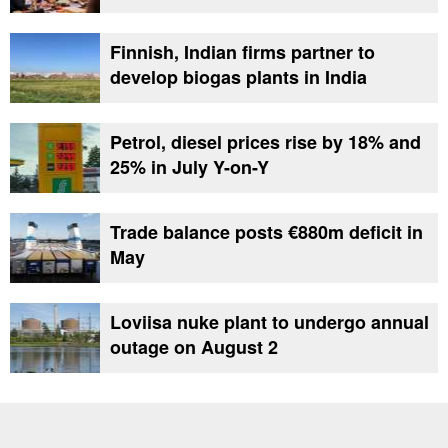
Finnish, Indian firms partner to
develop biogas plants in India
Petrol, diesel prices rise by 18% and
25% in July Y-on-Y
Trade balance posts €880m deficit in
May
Loviisa nuke plant to undergo annual
outage on August 2