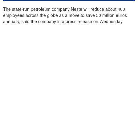
The state-run petroleum company Neste will reduce about 400
employees across the globe as a move to save 50 million euros
annually, said the company in a press release on Wednesday.