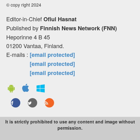
© copy right 2024
Editor-in-Chief
Ofiul Hasnat
Published by
Finnish News Network (FNN)
Heporinne 4 B 45
01200 Vantaa, Finland.
E-mails :
[email protected]
[email protected]
[email protected]
It is strictly prohibited to use any content and image without
permission.