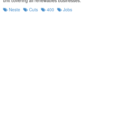
unit covering all renewables businesses.
Neste
Cuts
400
Jobs