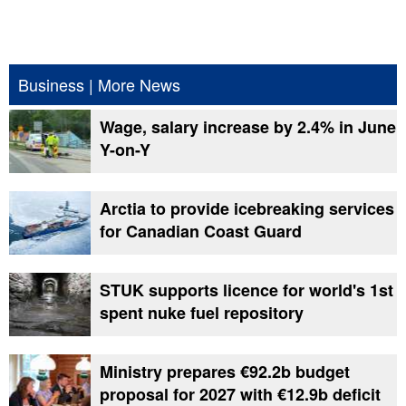
Business
|
More News
Wage, salary increase by 2.4% in June
Y-on-Y
Arctia to provide icebreaking services
for Canadian Coast Guard
STUK supports licence for world's 1st
spent nuke fuel repository
Ministry prepares €92.2b budget
proposal for 2027 with €12.9b deficit