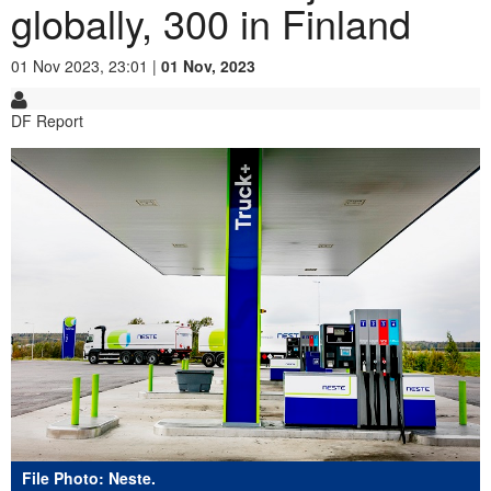
globally, 300 in Finland
01 Nov 2023, 23:01 |
01 Nov, 2023
DF Report
File Photo: Neste.