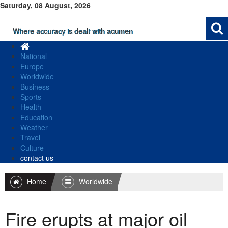
Saturday, 08 August, 2026
Where accuracy is dealt with acumen
National
Europe
Worldwide
Business
Sports
Health
Education
Weather
Travel
Culture
contact us
Home
Worldwide
Fire erupts at major oil