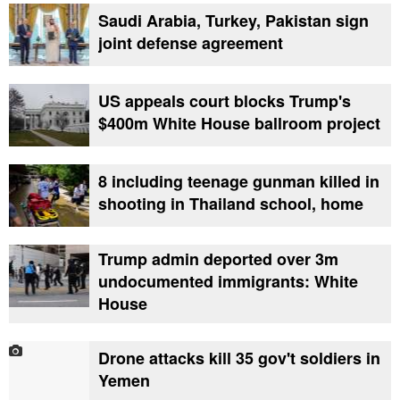
Saudi Arabia, Turkey, Pakistan sign
joint defense agreement
US appeals court blocks Trump's
$400m White House ballroom project
8 including teenage gunman killed in
shooting in Thailand school, home
Trump admin deported over 3m
undocumented immigrants: White
House
Drone attacks kill 35 gov't soldiers in
Yemen