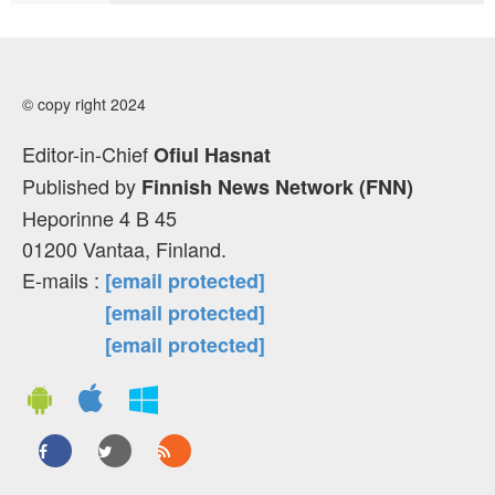
© copy right 2024
Editor-in-Chief
Ofiul Hasnat
Published by
Finnish News Network (FNN)
Heporinne 4 B 45
01200 Vantaa, Finland.
E-mails :
[email protected]
[email protected]
[email protected]