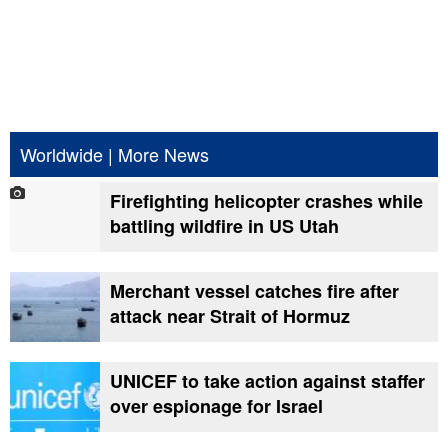
Worldwide
|
More News
Firefighting helicopter crashes while
battling wildfire in US Utah
Merchant vessel catches fire after
attack near Strait of Hormuz
UNICEF to take action against staffer
over espionage for Israel