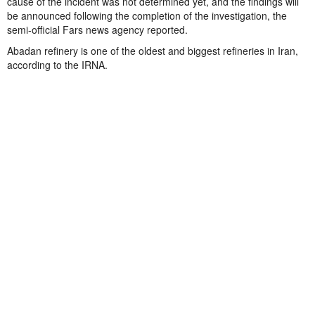
cause of the incident was not determined yet, and the findings will
be announced following the completion of the investigation, the
semi-official Fars news agency reported.
Abadan refinery is one of the oldest and biggest refineries in Iran,
according to the IRNA.