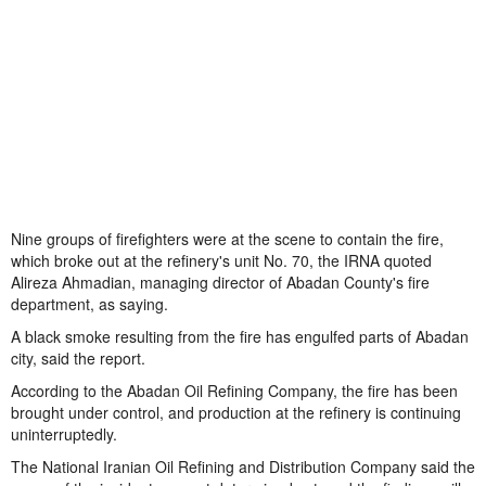
Nine groups of firefighters were at the scene to contain the fire,
which broke out at the refinery's unit No. 70, the IRNA quoted
Alireza Ahmadian, managing director of Abadan County's fire
department, as saying.
A black smoke resulting from the fire has engulfed parts of Abadan
city, said the report.
According to the Abadan Oil Refining Company, the fire has been
brought under control, and production at the refinery is continuing
uninterruptedly.
The National Iranian Oil Refining and Distribution Company said the