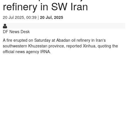
refinery in SW Iran
20 Jul 2025, 00:39 |
20 Jul, 2025
DF News Desk
A fire erupted on Saturday at Abadan oil refinery in Iran's
southwestern Khuzestan province, reported Xinhua, quoting the
official news agency IRNA.