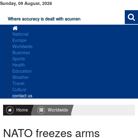
Sunday, 09 August, 2026
Where accuracy is dealt with acumen
National
Europe
Worldwide
Business
Sports
Health
Education
Weather
Travel
Culture
contact us
Home
Worldwide
NATO freezes arms