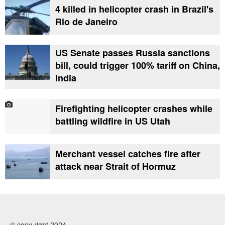
4 killed in helicopter crash in Brazil's
Rio de Janeiro
US Senate passes Russia sanctions
bill, could trigger 100% tariff on China,
India
Firefighting helicopter crashes while
battling wildfire in US Utah
Merchant vessel catches fire after
attack near Strait of Hormuz
© copy right 2024