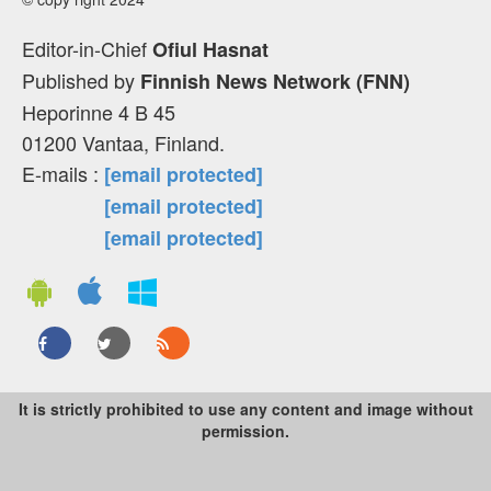
Editor-in-Chief
Ofiul Hasnat
Published by
Finnish News Network (FNN)
Heporinne 4 B 45
01200 Vantaa, Finland.
E-mails :
[email protected]
[email protected]
[email protected]
It is strictly prohibited to use any content and image without
permission.