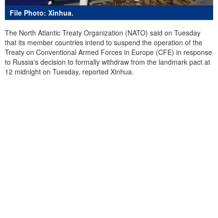
File Photo: Xinhua.
The North Atlantic Treaty Organization (NATO) said on Tuesday
that its member countries intend to suspend the operation of the
Treaty on Conventional Armed Forces in Europe (CFE) in response
to Russia's decision to formally withdraw from the landmark pact at
12 midnight on Tuesday, reported Xinhua.