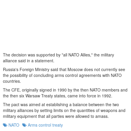
The decision was supported by "all NATO Allies," the military
alliance said in a statement.
Russia's Foreign Ministry said that Moscow does not currently see
the possibility of concluding arms control agreements with NATO
countries.
The CFE, originally signed in 1990 by the then NATO members and
the then six Warsaw Treaty states, came into force in 1992.
The pact was aimed at establishing a balance between the two
military alliances by setting limits on the quantities of weapons and
military equipment that all parties were allowed to amass.
NATO
Arms control treaty