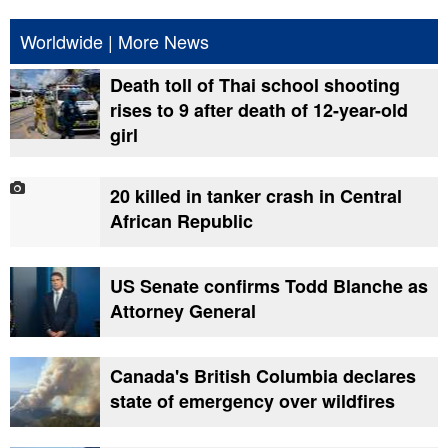
Worldwide
|
More News
Death toll of Thai school shooting
rises to 9 after death of 12-year-old
girl
20 killed in tanker crash in Central
African Republic
US Senate confirms Todd Blanche as
Attorney General
Canada's British Columbia declares
state of emergency over wildfires