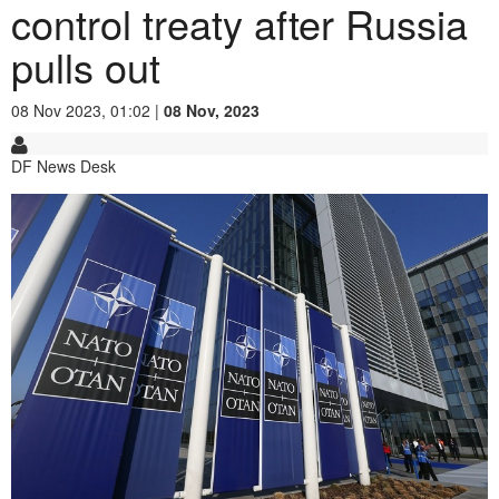
control treaty after Russia
pulls out
08 Nov 2023, 01:02 |
08 Nov, 2023
DF News Desk