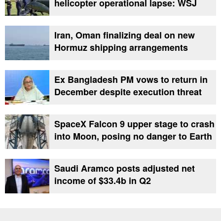
helicopter operational lapse: WSJ
Iran, Oman finalizing deal on new
Hormuz shipping arrangements
Ex Bangladesh PM vows to return in
December despite execution threat
SpaceX Falcon 9 upper stage to crash
into Moon, posing no danger to Earth
Saudi Aramco posts adjusted net
income of $33.4b in Q2