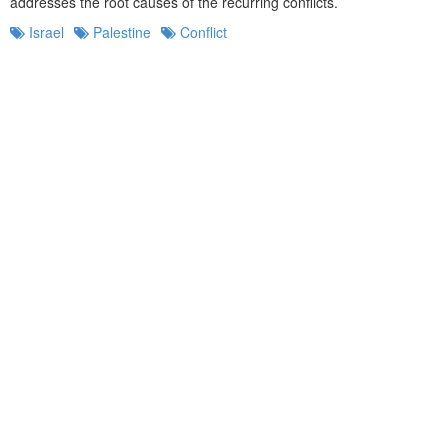
addresses the root causes of the recurring conflicts.
Israel
Palestine
Conflict