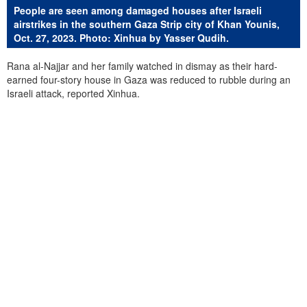
People are seen among damaged houses after Israeli
airstrikes in the southern Gaza Strip city of Khan Younis,
Oct. 27, 2023. Photo: Xinhua by Yasser Qudih.
Rana al-Najjar and her family watched in dismay as their hard-
earned four-story house in Gaza was reduced to rubble during an
Israeli attack, reported Xinhua.