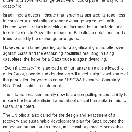
cease-fire.
Israeli media outlets indicate that Israel has signaled its readiness
to consider a substantial prisoner exchange agreement with
Hamas, who in return is seeking an increase in humanitarian aid,
fuel deliveries to Gaza, the release of Palestinian detainees, and a
truce to solidify the exchange arrangement.
However, with Israel gearing up for a significant ground offensive
against Gaza and the escalating hostilities resulting in rising
casualties, the hope for a Gaza truce is again dwindling.
"Even if a cease-fire is agreed and humanitarian aid is allowed to
enter Gaza, poverty and deprivation will affect a significant share of
the population for years to come," ESCWA Executive Secretary
Rola Dashti said in a statement.
The international community now has a compelling responsibility to
ensure the flow of sufficient amounts of critical humanitarian aid to
Gaza, she noted.
The UN official also called for the design and enactment of a
recovery and sustainable development plan for Gaza beyond the
immediate humanitarian needs, in line with a peace process that