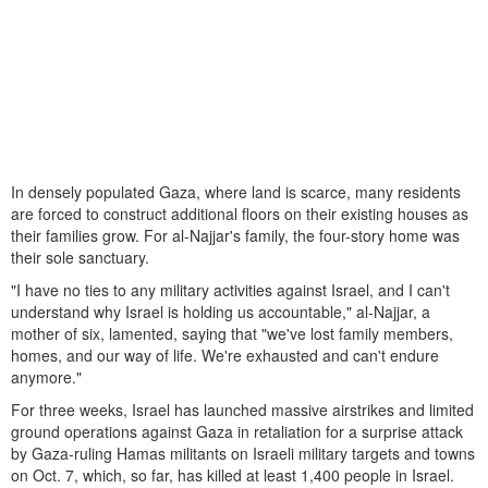
In densely populated Gaza, where land is scarce, many residents
are forced to construct additional floors on their existing houses as
their families grow. For al-Najjar's family, the four-story home was
their sole sanctuary.
"I have no ties to any military activities against Israel, and I can't
understand why Israel is holding us accountable," al-Najjar, a
mother of six, lamented, saying that "we've lost family members,
homes, and our way of life. We're exhausted and can't endure
anymore."
For three weeks, Israel has launched massive airstrikes and limited
ground operations against Gaza in retaliation for a surprise attack
by Gaza-ruling Hamas militants on Israeli military targets and towns
on Oct. 7, which, so far, has killed at least 1,400 people in Israel.