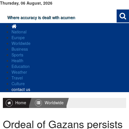
Thursday, 06 August, 2026
Where accuracy is dealt with acumen
National
Europe
Worldwide
Business
Sports
Health
Education
Weather
Travel
Culture
contact us
Home
Worldwide
Ordeal of Gazans persists