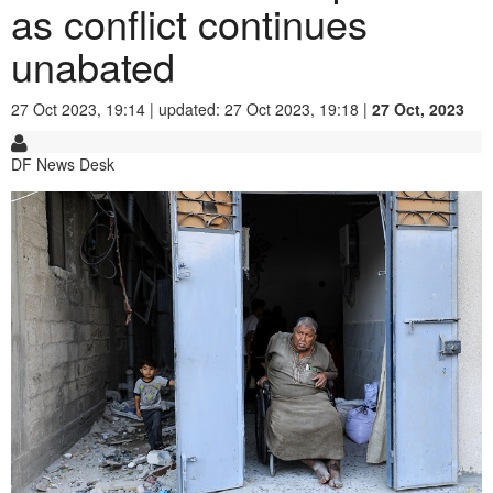
as conflict continues
unabated
27 Oct 2023, 19:14 | updated: 27 Oct 2023, 19:18 |
27 Oct, 2023
DF News Desk