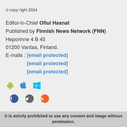
© copy right 2024
Editor-in-Chief
Ofiul Hasnat
Published by
Finnish News Network (FNN)
Heporinne 4 B 45
01200 Vantaa, Finland.
E-mails :
[email protected]
[email protected]
[email protected]
It is strictly prohibited to use any content and image without
permission.