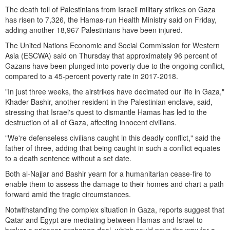
The death toll of Palestinians from Israeli military strikes on Gaza
has risen to 7,326, the Hamas-run Health Ministry said on Friday,
adding another 18,967 Palestinians have been injured.
The United Nations Economic and Social Commission for Western
Asia (ESCWA) said on Thursday that approximately 96 percent of
Gazans have been plunged into poverty due to the ongoing conflict,
compared to a 45-percent poverty rate in 2017-2018.
"In just three weeks, the airstrikes have decimated our life in Gaza,"
Khader Bashir, another resident in the Palestinian enclave, said,
stressing that Israel's quest to dismantle Hamas has led to the
destruction of all of Gaza, affecting innocent civilians.
"We're defenseless civilians caught in this deadly conflict," said the
father of three, adding that being caught in such a conflict equates
to a death sentence without a set date.
Both al-Najjar and Bashir yearn for a humanitarian cease-fire to
enable them to assess the damage to their homes and chart a path
forward amid the tragic circumstances.
Notwithstanding the complex situation in Gaza, reports suggest that
Qatar and Egypt are mediating between Hamas and Israel to
broker a prisoner exchange deal, which could pave the way for a