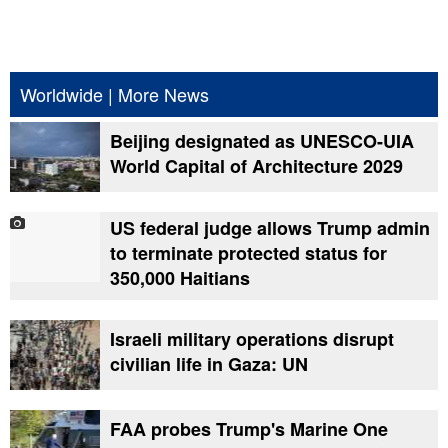
Worldwide
|
More News
Beijing designated as UNESCO-UIA
World Capital of Architecture 2029
US federal judge allows Trump admin
to terminate protected status for
350,000 Haitians
Israeli military operations disrupt
civilian life in Gaza: UN
FAA probes Trump's Marine One