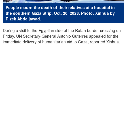
People mourn the death of their relatives at a hospital in
the southern Gaza Strip, Oct. 20, 2023. Photo: Xinhua by
Rizek Abdeljawad.
During a visit to the Egyptian side of the Rafah border crossing on
Friday, UN Secretary-General Antonio Guterres appealed for the
immediate delivery of humanitarian aid to Gaza, reported Xinhua.