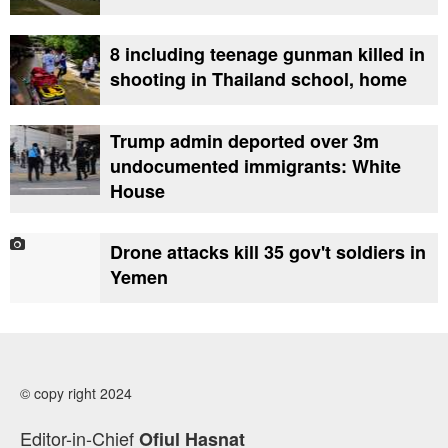
8 including teenage gunman killed in
shooting in Thailand school, home
Trump admin deported over 3m
undocumented immigrants: White
House
Drone attacks kill 35 gov't soldiers in
Yemen
© copy right 2024
Editor-in-Chief
Ofiul Hasnat