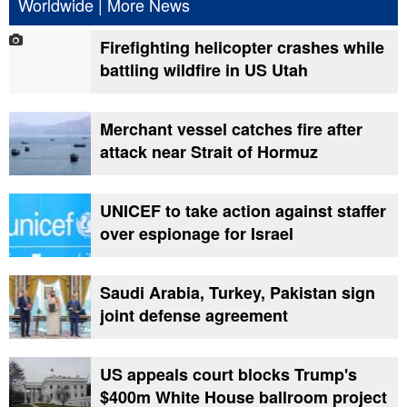
Worldwide
|
More News
Firefighting helicopter crashes while
battling wildfire in US Utah
Merchant vessel catches fire after
attack near Strait of Hormuz
UNICEF to take action against staffer
over espionage for Israel
Saudi Arabia, Turkey, Pakistan sign
joint defense agreement
US appeals court blocks Trump's
$400m White House ballroom project