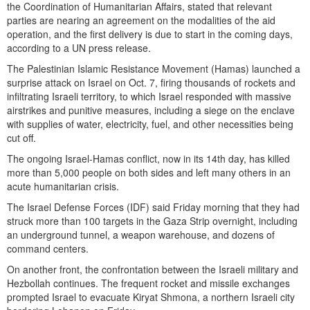
the Coordination of Humanitarian Affairs, stated that relevant
parties are nearing an agreement on the modalities of the aid
operation, and the first delivery is due to start in the coming days,
according to a UN press release.
The Palestinian Islamic Resistance Movement (Hamas) launched a
surprise attack on Israel on Oct. 7, firing thousands of rockets and
infiltrating Israeli territory, to which Israel responded with massive
airstrikes and punitive measures, including a siege on the enclave
with supplies of water, electricity, fuel, and other necessities being
cut off.
The ongoing Israel-Hamas conflict, now in its 14th day, has killed
more than 5,000 people on both sides and left many others in an
acute humanitarian crisis.
The Israel Defense Forces (IDF) said Friday morning that they had
struck more than 100 targets in the Gaza Strip overnight, including
an underground tunnel, a weapon warehouse, and dozens of
command centers.
On another front, the confrontation between the Israeli military and
Hezbollah continues. The frequent rocket and missile exchanges
prompted Israel to evacuate Kiryat Shmona, a northern Israeli city