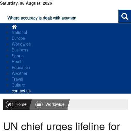
Saturday, 08 August, 2026
Where accuracy is dealt with acumen
National
Europe
Worldwide
Business
Sports
Health
Education
Weather
Travel
Culture
contact us
Home
Worldwide
UN chief urges lifeline for