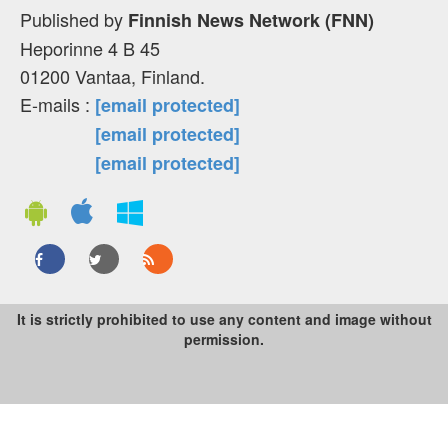
Published by
Finnish News Network (FNN)
Heporinne 4 B 45
01200 Vantaa, Finland.
E-mails :
[email protected]
[email protected]
[email protected]
It is strictly prohibited to use any content and image without
permission.