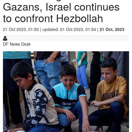
Gazans, Israel continues
to confront Hezbollah
21 Oct 2023, 01:50 | updated: 21 Oct 2023, 01:54 |
21 Oct, 2023
DF News Desk