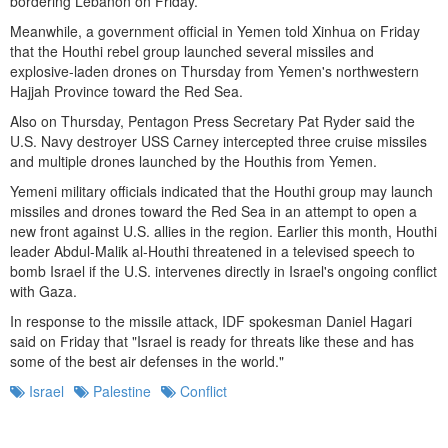
bordering Lebanon on Friday.
Meanwhile, a government official in Yemen told Xinhua on Friday
that the Houthi rebel group launched several missiles and
explosive-laden drones on Thursday from Yemen's northwestern
Hajjah Province toward the Red Sea.
Also on Thursday, Pentagon Press Secretary Pat Ryder said the
U.S. Navy destroyer USS Carney intercepted three cruise missiles
and multiple drones launched by the Houthis from Yemen.
Yemeni military officials indicated that the Houthi group may launch
missiles and drones toward the Red Sea in an attempt to open a
new front against U.S. allies in the region. Earlier this month, Houthi
leader Abdul-Malik al-Houthi threatened in a televised speech to
bomb Israel if the U.S. intervenes directly in Israel's ongoing conflict
with Gaza.
In response to the missile attack, IDF spokesman Daniel Hagari
said on Friday that "Israel is ready for threats like these and has
some of the best air defenses in the world."
Israel
Palestine
Conflict