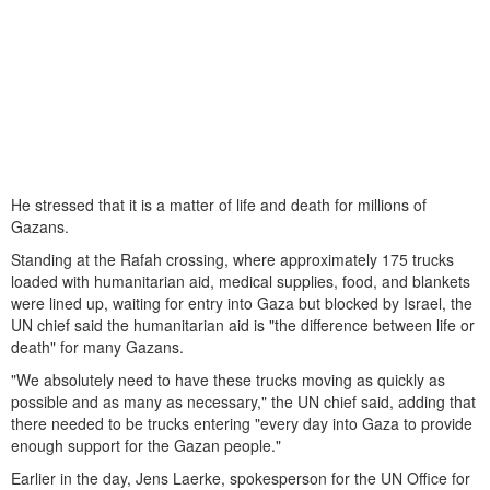
He stressed that it is a matter of life and death for millions of
Gazans.
Standing at the Rafah crossing, where approximately 175 trucks
loaded with humanitarian aid, medical supplies, food, and blankets
were lined up, waiting for entry into Gaza but blocked by Israel, the
UN chief said the humanitarian aid is "the difference between life or
death" for many Gazans.
"We absolutely need to have these trucks moving as quickly as
possible and as many as necessary," the UN chief said, adding that
there needed to be trucks entering "every day into Gaza to provide
enough support for the Gazan people."
Earlier in the day, Jens Laerke, spokesperson for the UN Office for