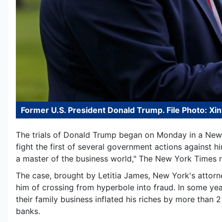
Former U.S. President Donald Trump. File Photo: Xi
The trials of Donald Trump began on Monday in a New
fight the first of several government actions against h
a master of the business world," The New York Times r
The case, brought by Letitia James, New York's attorn
him of crossing from hyperbole into fraud. In some yea
their family business inflated his riches by more than 2
banks.