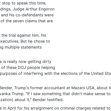
 stop to speak this time,
eedings, Judge Arthur Engoron
p and his co-defendants were
e of the seven claims that are
he trial against him, his
xecutives. But he chose to
ng multiple statements
s is really now getting dirty
l of these DOJ people helping
 purposes of interfering with the elections of the United Sta
Bender, Trump's former accountant at Mazars USA, about th
anka Trump. "If I saw something that didn't make sense to
ation) about it," Bender testified.
in April for his arraignment on criminal charges related to