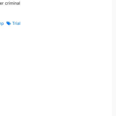
er criminal
mp
Trial