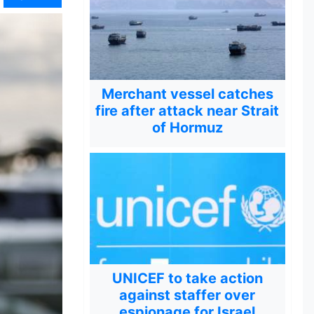
Merchant vessel catches
fire after attack near Strait
of Hormuz
UNICEF to take action
against staffer over
espionage for Israel