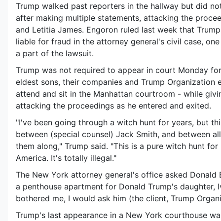
Trump walked past reporters in the hallway but did not
after making multiple statements, attacking the proc
and Letitia James. Engoron ruled last week that Trum
liable for fraud in the attorney general's civil case, on
a part of the lawsuit.
Trump was not required to appear in court Monday for t
eldest sons, their companies and Trump Organization e
attend and sit in the Manhattan courtroom - while givi
attacking the proceedings as he entered and exited.
"I've been going through a witch hunt for years, but thi
between (special counsel) Jack Smith, and between al
them along," Trump said. "This is a pure witch hunt for
America. It's totally illegal."
The New York attorney general's office asked Donald 
a penthouse apartment for Donald Trump's daughter, Iv
bothered me, I would ask him (the client, Trump Organiz
Trump's last appearance in a New York courthouse was 