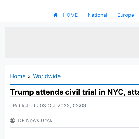
HOME
National
Europe
Home
Worldwide
Trump attends civil trial in NYC, a
Published : 03 Oct 2023, 02:09
DF News Desk