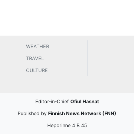
WEATHER
TRAVEL
CULTURE
Editor-in-Chief
Ofiul Hasnat
Published by
Finnish News Network (FNN)
Heporinne 4 B 45