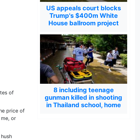
US appeals court blocks
Trump's $400m White
House ballroom project
8 including teenage
tes of
gunman killed in shooting
in Thailand school, home
e price of
 me, or
 hush