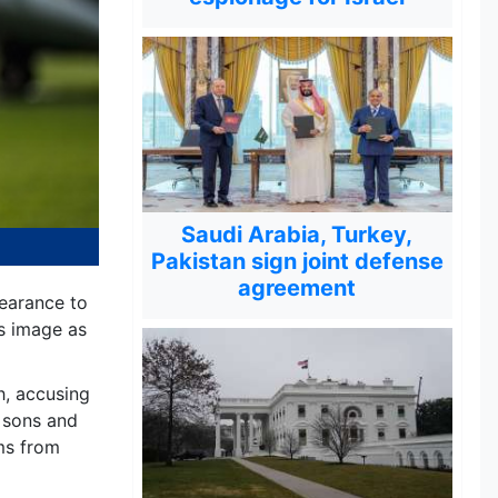
Saudi Arabia, Turkey,
Pakistan sign joint defense
agreement
earance to
is image as
h, accusing
t sons and
rms from