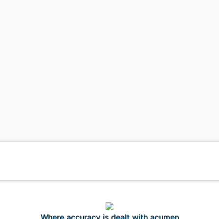
Where accuracy is dealt with acumen