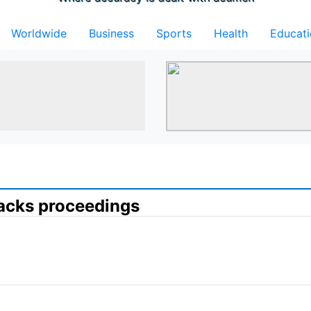
Worldwide
Business
Sports
Health
Educat
ttacks proceedings