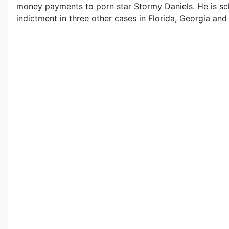
money payments to porn star Stormy Daniels. He is sche
indictment in three other cases in Florida, Georgia an