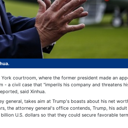
nhua.
 York courtroom, where the former president made an app
im - a civil case that "imperils his company and threatens h
eported, said Xinhua.
ey general, takes aim at Trump's boasts about his net wort
rs, the attorney general's office contends, Trump, his adul
 billion U.S. dollars so that they could secure favorable te