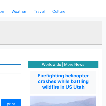
ion
Weather
Travel
Culture
Worldwide
|
More News
Firefighting helicopter
crashes while battling
wildfire in US Utah
print