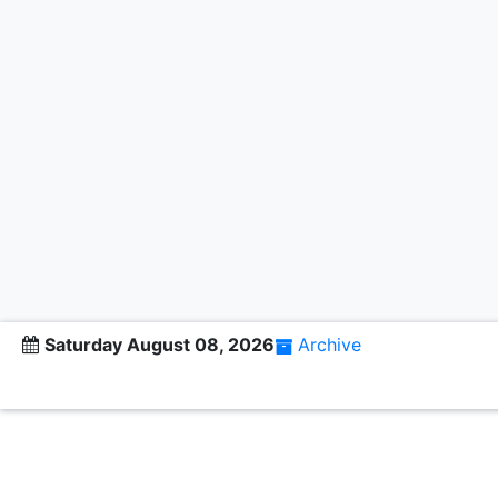
Saturday August 08, 2026
Archive