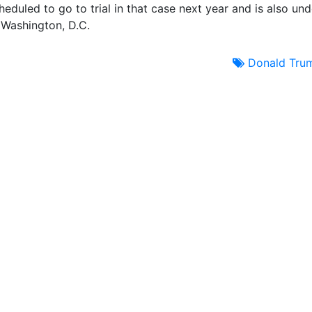
duled to go to trial in that case next year and is also und
d Washington, D.C.
Donald Tru