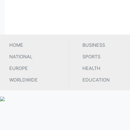
HOME
BUSINESS
NATIONAL
SPORTS
EUROPE
HEALTH
WORLDWIDE
EDUCATION