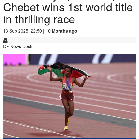
Chebet wins 1st world title
in thrilling race
13 Sep 2025, 22:50 |
10 Months ago
DF News Desk