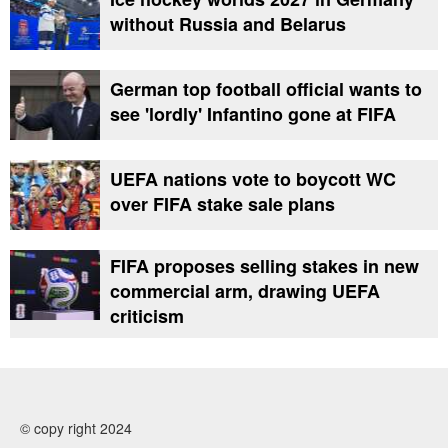
without Russia and Belarus
German top football official wants to
see 'lordly' Infantino gone at FIFA
UEFA nations vote to boycott WC
over FIFA stake sale plans
FIFA proposes selling stakes in new
commercial arm, drawing UEFA
criticism
© copy right 2024