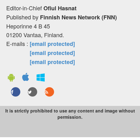
Editor-in-Chief
Ofiul Hasnat
Published by
Finnish News Network (FNN)
Heporinne 4 B 45
01200 Vantaa, Finland.
E-mails :
[email protected]
[email protected]
[email protected]
It is strictly prohibited to use any content and image without
permission.