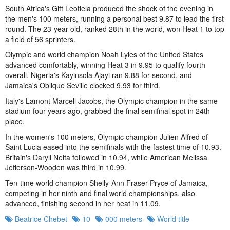
South Africa's Gift Leotlela produced the shock of the evening in
the men's 100 meters, running a personal best 9.87 to lead the first
round. The 23-year-old, ranked 28th in the world, won Heat 1 to top
a field of 56 sprinters.
Olympic and world champion Noah Lyles of the United States
advanced comfortably, winning Heat 3 in 9.95 to qualify fourth
overall. Nigeria's Kayinsola Ajayi ran 9.88 for second, and
Jamaica's Oblique Seville clocked 9.93 for third.
Italy's Lamont Marcell Jacobs, the Olympic champion in the same
stadium four years ago, grabbed the final semifinal spot in 24th
place.
In the women's 100 meters, Olympic champion Julien Alfred of
Saint Lucia eased into the semifinals with the fastest time of 10.93.
Britain's Daryll Neita followed in 10.94, while American Melissa
Jefferson-Wooden was third in 10.99.
Ten-time world champion Shelly-Ann Fraser-Pryce of Jamaica,
competing in her ninth and final world championships, also
advanced, finishing second in her heat in 11.09.
Beatrice Chebet
10
000 meters
World title