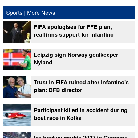
Sports
|
More News
FIFA apologises for FFE plan,
reaffirms support for Infantino
Leipzig sign Norway goalkeeper
Nyland
Trust in FIFA ruined after Infantino's
plan: DFB director
Participant killed in accident during
boat race in Kotka
Ice hockey worlds 2027 in Germany