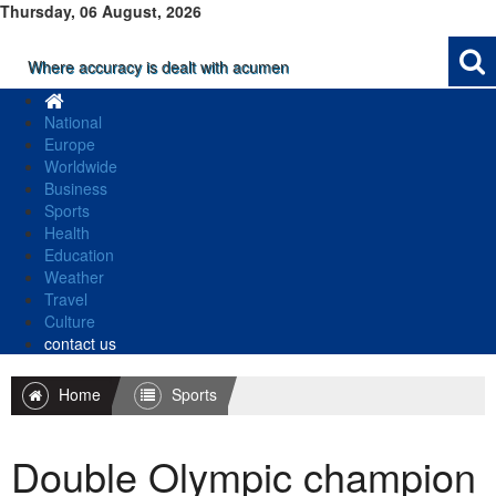
Thursday, 06 August, 2026
Where accuracy is dealt with acumen
National
Europe
Worldwide
Business
Sports
Health
Education
Weather
Travel
Culture
contact us
Home
Sports
Double Olympic champion