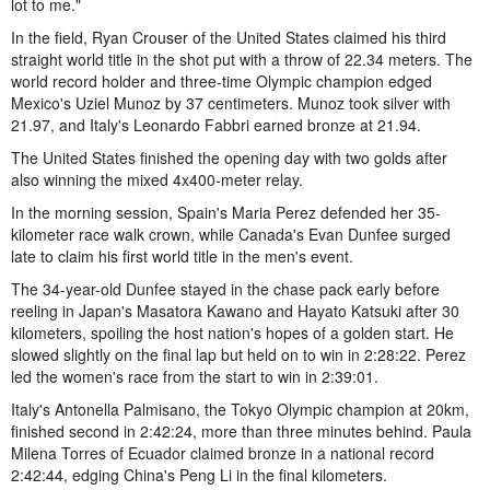
lot to me."
In the field, Ryan Crouser of the United States claimed his third
straight world title in the shot put with a throw of 22.34 meters. The
world record holder and three-time Olympic champion edged
Mexico's Uziel Munoz by 37 centimeters. Munoz took silver with
21.97, and Italy's Leonardo Fabbri earned bronze at 21.94.
The United States finished the opening day with two golds after
also winning the mixed 4x400-meter relay.
In the morning session, Spain's Maria Perez defended her 35-
kilometer race walk crown, while Canada's Evan Dunfee surged
late to claim his first world title in the men's event.
The 34-year-old Dunfee stayed in the chase pack early before
reeling in Japan's Masatora Kawano and Hayato Katsuki after 30
kilometers, spoiling the host nation's hopes of a golden start. He
slowed slightly on the final lap but held on to win in 2:28:22. Perez
led the women's race from the start to win in 2:39:01.
Italy's Antonella Palmisano, the Tokyo Olympic champion at 20km,
finished second in 2:42:24, more than three minutes behind. Paula
Milena Torres of Ecuador claimed bronze in a national record
2:42:44, edging China's Peng Li in the final kilometers.