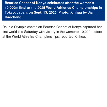
Beatrice Chebet of Kenya celebrates after the women's
10,000m final at the 2025 World Athletics Championships in
Tokyo, Japan, on Sept. 13, 2025. Photo: Xinhua by Jia
Haocheng.
Double Olympic champion Beatrice Chebet of Kenya captured her
first world title Saturday with victory in the women's 10,000 meters
at the World Athletics Championships, reported Xinhua.