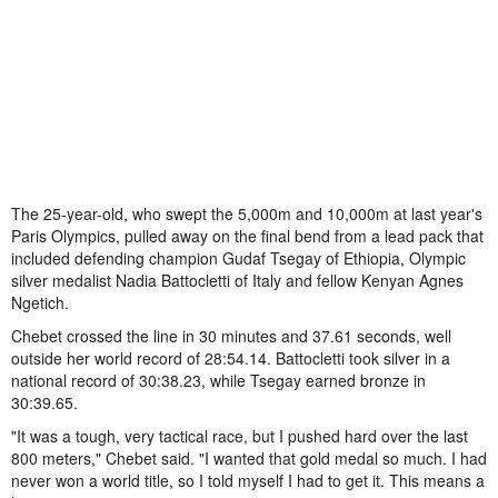
The 25-year-old, who swept the 5,000m and 10,000m at last year's
Paris Olympics, pulled away on the final bend from a lead pack that
included defending champion Gudaf Tsegay of Ethiopia, Olympic
silver medalist Nadia Battocletti of Italy and fellow Kenyan Agnes
Ngetich.
Chebet crossed the line in 30 minutes and 37.61 seconds, well
outside her world record of 28:54.14. Battocletti took silver in a
national record of 30:38.23, while Tsegay earned bronze in
30:39.65.
"It was a tough, very tactical race, but I pushed hard over the last
800 meters," Chebet said. "I wanted that gold medal so much. I had
never won a world title, so I told myself I had to get it. This means a