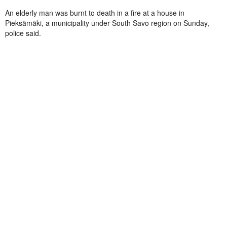
An elderly man was burnt to death in a fire at a house in
Pieksämäki, a municipality under South Savo region on Sunday,
police said.