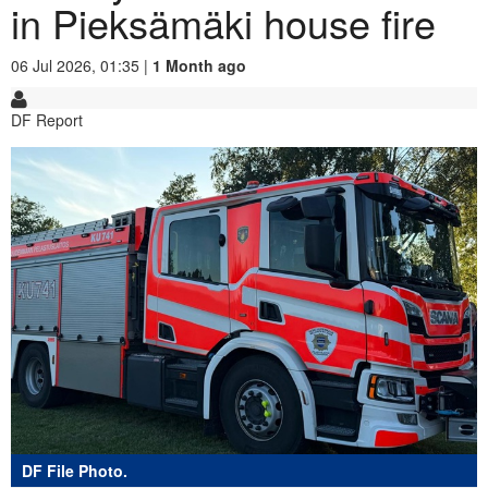
in Pieksämäki house fire
06 Jul 2026, 01:35 |
1 Month ago
DF Report
DF File Photo.