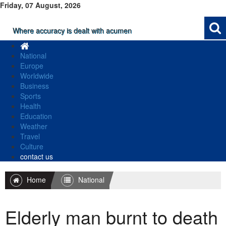
Friday, 07 August, 2026
Where accuracy is dealt with acumen
National
Europe
Worldwide
Business
Sports
Health
Education
Weather
Travel
Culture
contact us
Home
National
Elderly man burnt to death