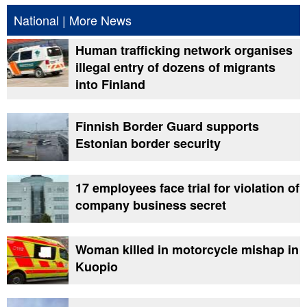
National
|
More News
Human trafficking network organises
illegal entry of dozens of migrants
into Finland
Finnish Border Guard supports
Estonian border security
17 employees face trial for violation of
company business secret
Woman killed in motorcycle mishap in
Kuopio