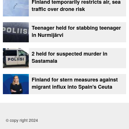
Finland temporarily restricts air, sea
traffic over drone risk
Teenager held for stabbing teenager
in Nurmijärvi
2 held for suspected murder in
Sastamala
Finland for stern measures against
migrant influx into Spain's Ceuta
© copy right 2024