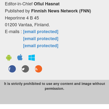
Editor-in-Chief
Ofiul Hasnat
Published by
Finnish News Network (FNN)
Heporinne 4 B 45
01200 Vantaa, Finland.
E-mails :
[email protected]
[email protected]
[email protected]
It is strictly prohibited to use any content and image without
permission.