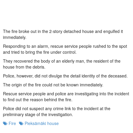
The fire broke out in the 2-story detached house and engulfed it
immediately.
Responding to an alarm, rescue service people rushed to the spot
and tried to bring the fire under control.
They recovered the body of an elderly man, the resident of the
house from the debris.
Police, however, did not divulge the detail identity of the deceased.
The origin of the fire could not be known immediately.
Rescue service people and police are investigating into the incident
to find out the reason behind the fire.
Police did not suspect any crime link to the incident at the
preliminary stage of the investigation.
Fire
Pieksämäki house