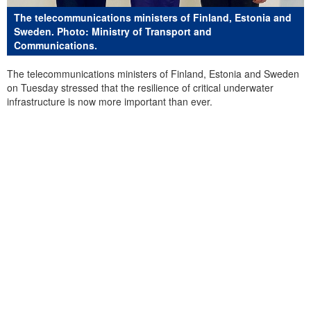
The telecommunications ministers of Finland, Estonia and
Sweden. Photo: Ministry of Transport and
Communications.
The telecommunications ministers of Finland, Estonia and Sweden
on Tuesday stressed that the resilience of critical underwater
infrastructure is now more important than ever.