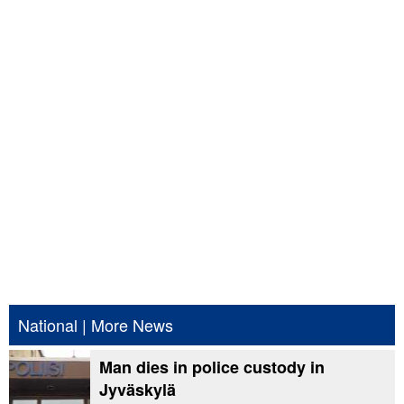
National
|
More News
Man dies in police custody in
Jyväskylä