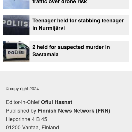
traffic over drone risk
Teenager held for stabbing teenager
in Nurmijärvi
2 held for suspected murder in
Sastamala
© copy right 2024
Editor-in-Chief
Ofiul Hasnat
Published by
Finnish News Network (FNN)
Heporinne 4 B 45
01200 Vantaa, Finland.