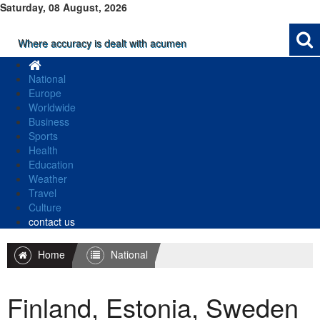
Saturday, 08 August, 2026
Where accuracy is dealt with acumen
National
Europe
Worldwide
Business
Sports
Health
Education
Weather
Travel
Culture
contact us
Home
National
Finland, Estonia, Sweden