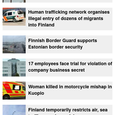
Human trafficking network organises
illegal entry of dozens of migrants
into Finland
Finnish Border Guard supports
Estonian border security
17 employees face trial for violation of
company business secret
Woman killed in motorcycle mishap in
Kuopio
Finland temporarily restricts air, sea