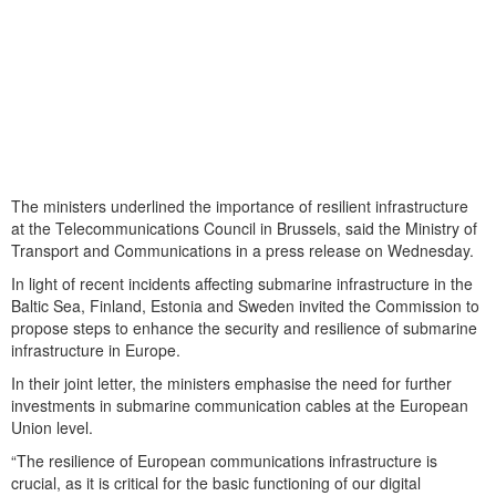
The ministers underlined the importance of resilient infrastructure
at the Telecommunications Council in Brussels, said the Ministry of
Transport and Communications in a press release on Wednesday.
In light of recent incidents affecting submarine infrastructure in the
Baltic Sea, Finland, Estonia and Sweden invited the Commission to
propose steps to enhance the security and resilience of submarine
infrastructure in Europe.
In their joint letter, the ministers emphasise the need for further
investments in submarine communication cables at the European
Union level.
“The resilience of European communications infrastructure is
crucial, as it is critical for the basic functioning of our digital