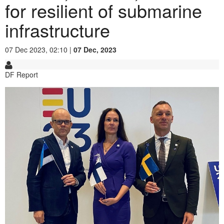
for resilient of submarine
infrastructure
07 Dec 2023, 02:10 |
07 Dec, 2023
DF Report