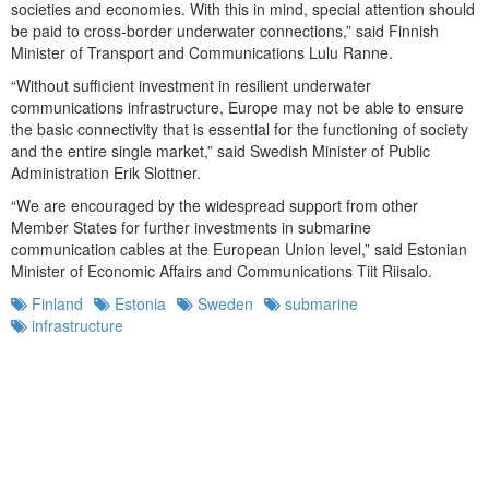
societies and economies. With this in mind, special attention should
be paid to cross-border underwater connections,” said Finnish
Minister of Transport and Communications Lulu Ranne.
“Without sufficient investment in resilient underwater
communications infrastructure, Europe may not be able to ensure
the basic connectivity that is essential for the functioning of society
and the entire single market,” said Swedish Minister of Public
Administration Erik Slottner.
“We are encouraged by the widespread support from other
Member States for further investments in submarine
communication cables at the European Union level,” said Estonian
Minister of Economic Affairs and Communications Tiit Riisalo.
Finland
Estonia
Sweden
submarine
infrastructure