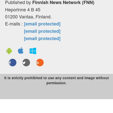
Published by
Finnish News Network (FNN)
Heporinne 4 B 45
01200 Vantaa, Finland.
E-mails :
[email protected]
[email protected]
[email protected]
It is strictly prohibited to use any content and image without
permission.