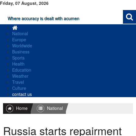
Friday, 07 August, 2026
Where accuracy is dealt with acumen
National
Europe
Worldwide
Business
Sports
Health
Education
Weather
Travel
Culture
contact us
Home
National
Russia starts repairment