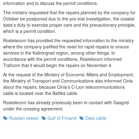
information and to discuss the permit conditions.
The ministry requested that the repairs planned by the company for
October be postponed due to the pre-trial investigation, the coastal
state’s duty to exercise proper care and the precautionary principle,
which is a permit condition.
Rostelecom has provided the requested information to the ministry
where the company justified the need for rapid repairs to ensure
services in the Kaliningrad region, among other things. In
accordance with the permit conditions, Rostelecom informed
Traficom that it would begin the repairs on November 4.
At the request of the Ministry of Economic Affairs and Employment,
the Ministry of Transport and Communications also informed Cinia
about the repairs, because Cinia’s C-Lion telecommunications
cable is located near the Baltika cable.
Rostelecom has already previously been in contact with Gasgrid
under the crossing agreement.
Russian vessel
Gulf of Finland
Data cable