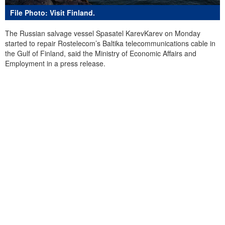
File Photo: Visit Finland.
The Russian salvage vessel Spasatel KarevKarev on Monday
started to repair Rostelecom’s Baltika telecommunications cable in
the Gulf of Finland, said the Ministry of Economic Affairs and
Employment in a press release.