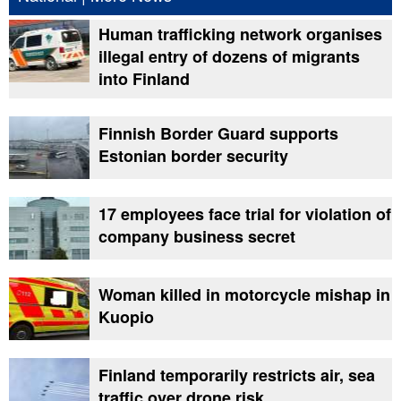
Human trafficking network organises
illegal entry of dozens of migrants
into Finland
Finnish Border Guard supports
Estonian border security
17 employees face trial for violation of
company business secret
Woman killed in motorcycle mishap in
Kuopio
Finland temporarily restricts air, sea
traffic over drone risk