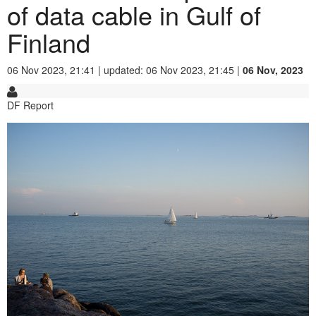
of data cable in Gulf of
Finland
06 Nov 2023, 21:41 | updated: 06 Nov 2023, 21:45 |
06 Nov, 2023
DF Report