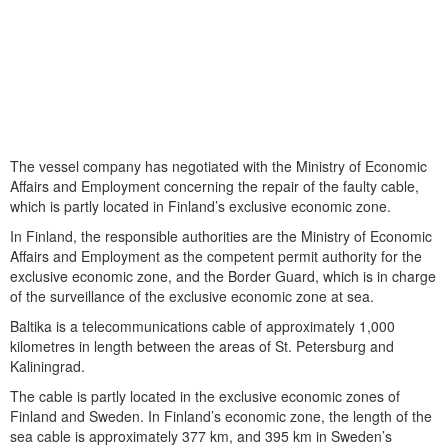
The vessel company has negotiated with the Ministry of Economic
Affairs and Employment concerning the repair of the faulty cable,
which is partly located in Finland’s exclusive economic zone.
In Finland, the responsible authorities are the Ministry of Economic
Affairs and Employment as the competent permit authority for the
exclusive economic zone, and the Border Guard, which is in charge
of the surveillance of the exclusive economic zone at sea.
Baltika is a telecommunications cable of approximately 1,000
kilometres in length between the areas of St. Petersburg and
Kaliningrad.
The cable is partly located in the exclusive economic zones of
Finland and Sweden. In Finland’s economic zone, the length of the
sea cable is approximately 377 km, and 395 km in Sweden’s