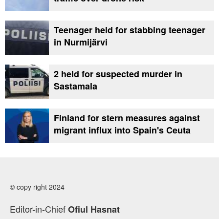
Teenager held for stabbing teenager
in Nurmijärvi
2 held for suspected murder in
Sastamala
Finland for stern measures against
migrant influx into Spain's Ceuta
© copy right 2024
Editor-in-Chief
Ofiul Hasnat