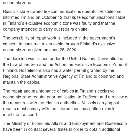
economic zone.
Russia’s state-owned telecommunications operator Rostelecom
informed Finland on October 12 that its telecommunications cable
in Finland’s exclusive economic zone was faulty and that the
company intended to carry out repairs on site.
The possibility of repair work is included in the government’s
consent to construct a sea cable through Finland’s exclusive
economic zone given on June 25, 2020.
The decision was issued under the United Nations Convention on
the Law of the Sea and the Act on the Exclusive Economic Zone of
Finland. Rostelecom also has a water permit granted by the
Regional State Administrative Agency of Finland to construct and
maintain the cables.
The repair and maintenance of cables in Finland’s exclusive
economic zone require prior notification to Traficom and a review of
the measures with the Finnish authorities. Vessels carrying out
repairs must comply with the international navigation rules in
maritime transport.
The Ministry of Economic Affairs and Employment and Rostelecom
have been in contact several times in order to obtain additional