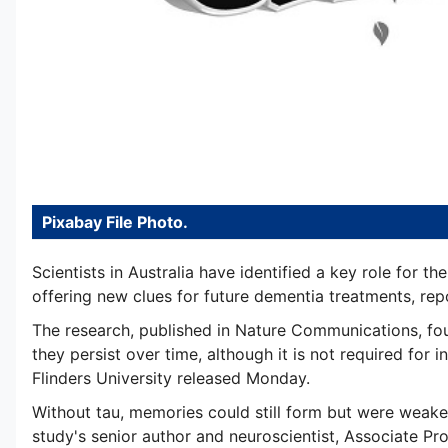
Pixabay File Photo.
Scientists in Australia have identified a key role for t
offering new clues for future dementia treatments, rep
The research, published in Nature Communications, foun
they persist over time, although it is not required for i
Flinders University released Monday.
Without tau, memories could still form but were weaker
study's senior author and neuroscientist, Associate Pro