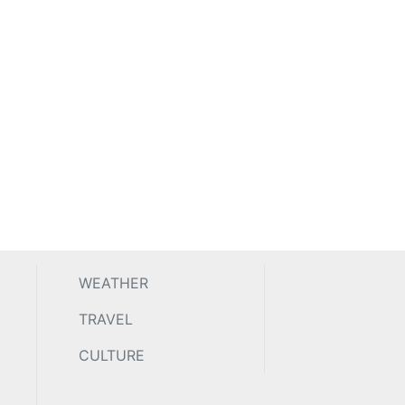
WEATHER
TRAVEL
CULTURE