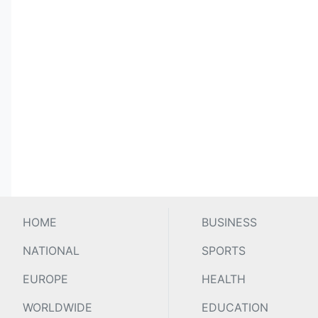
HOME
BUSINESS
NATIONAL
SPORTS
EUROPE
HEALTH
WORLDWIDE
EDUCATION