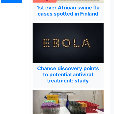
1st ever African swine flu
cases spotted in Finland
Chance discovery points
to potential antiviral
treatment: study