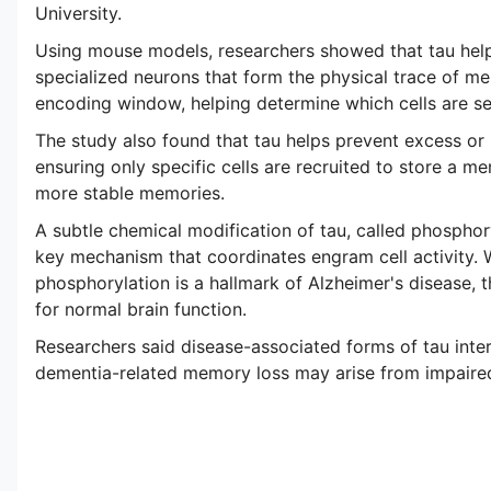
University.
Using mouse models, researchers showed that tau help
specialized neurons that form the physical trace of mem
encoding window, helping determine which cells are s
The study also found that tau helps prevent excess or "n
ensuring only specific cells are recruited to store a mem
more stable memories.
A subtle chemical modification of tau, called phosphory
key mechanism that coordinates engram cell activity. 
phosphorylation is a hallmark of Alzheimer's disease, t
for normal brain function.
Researchers said disease-associated forms of tau inte
dementia-related memory loss may arise from impaired