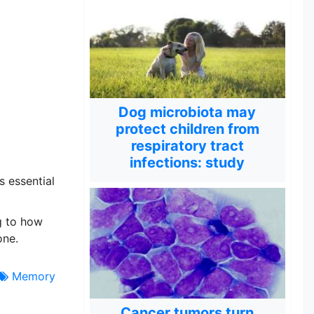
Dog microbiota may
protect children from
respiratory tract
infections: study
s essential
g to how
one.
Memory
Cancer tumors turn