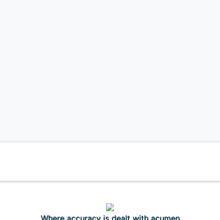
Where accuracy is dealt with acumen