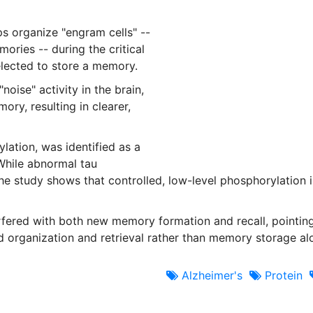
s organize "engram cells" --
ories -- during the critical
elected to store a memory.
oise" activity in the brain,
ory, resulting in clearer,
lation, was identified as a
While abnormal tau
he study shows that controlled, low-level phosphorylation i
rfered with both new memory formation and recall, pointin
 organization and retrieval rather than memory storage al
Alzheimer's
Protein