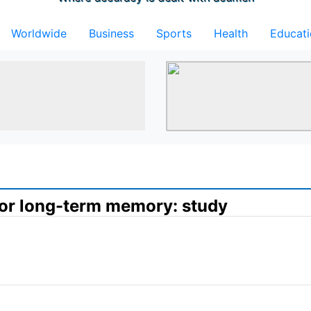
Worldwide
Business
Sports
Health
Educat
 for long-term memory: study