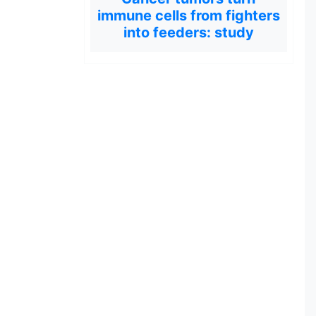
immune cells from fighters
into feeders: study