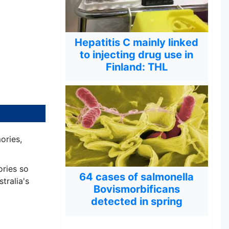
Hepatitis C mainly linked
to injecting drug use in
Finland: THL
ories,
ories so
64 cases of salmonella
tralia's
Bovismorbificans
detected in spring