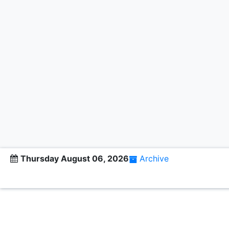
Thursday August 06, 2026
Archive