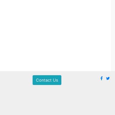
Contact Us