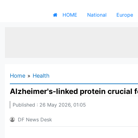
HOME
National
Europe
Home
Health
Alzheimer's-linked protein crucial
Published : 26 May 2026, 01:05
DF News Desk