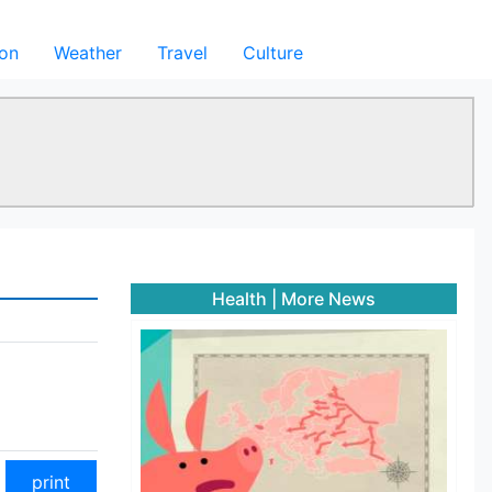
ion
Weather
Travel
Culture
Health
|
More News
print