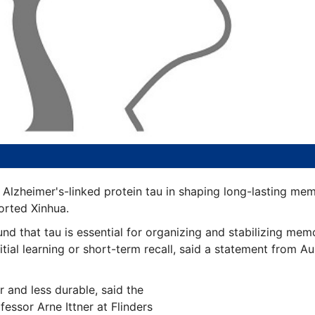
he Alzheimer's-linked protein tau in shaping long-lasting mem
orted Xinhua.
d that tau is essential for organizing and stabilizing mem
nitial learning or short-term recall, said a statement from Aus
 and less durable, said the
fessor Arne Ittner at Flinders