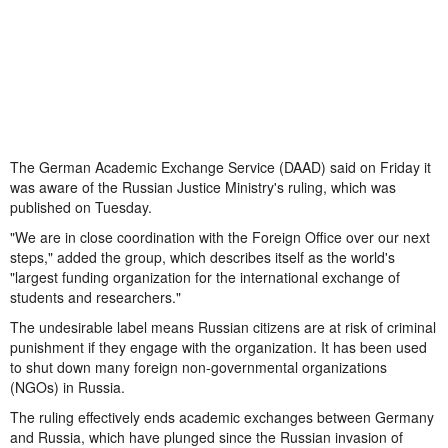
The German Academic Exchange Service (DAAD) said on Friday it
was aware of the Russian Justice Ministry's ruling, which was
published on Tuesday.
"We are in close coordination with the Foreign Office over our next
steps," added the group, which describes itself as the world's
"largest funding organization for the international exchange of
students and researchers."
The undesirable label means Russian citizens are at risk of criminal
punishment if they engage with the organization. It has been used
to shut down many foreign non-governmental organizations
(NGOs) in Russia.
The ruling effectively ends academic exchanges between Germany
and Russia, which have plunged since the Russian invasion of