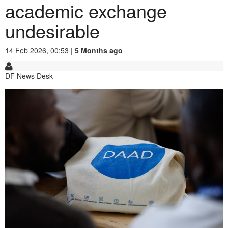
academic exchange
undesirable
14 Feb 2026, 00:53 |
5 Months ago
DF News Desk