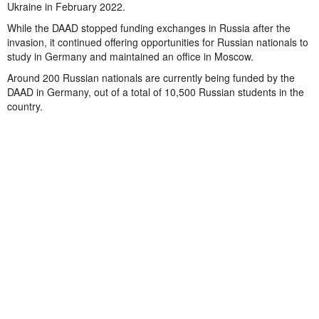
Ukraine in February 2022.
While the DAAD stopped funding exchanges in Russia after the
invasion, it continued offering opportunities for Russian nationals to
study in Germany and maintained an office in Moscow.
Around 200 Russian nationals are currently being funded by the
DAAD in Germany, out of a total of 10,500 Russian students in the
country.