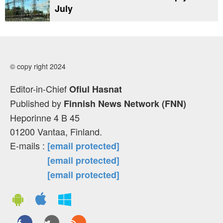
July
© copy right 2024
Editor-in-Chief
Ofiul Hasnat
Published by
Finnish News Network (FNN)
Heporinne 4 B 45
01200 Vantaa, Finland.
E-mails :
[email protected]
[email protected]
[email protected]