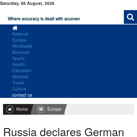
Saturday, 08 August, 2026
Where accuracy is dealt with acumen
National
Europe
Worldwide
Business
Sports
Health
Education
Weather
Travel
Culture
contact us
Home
Europe
Russia declares German