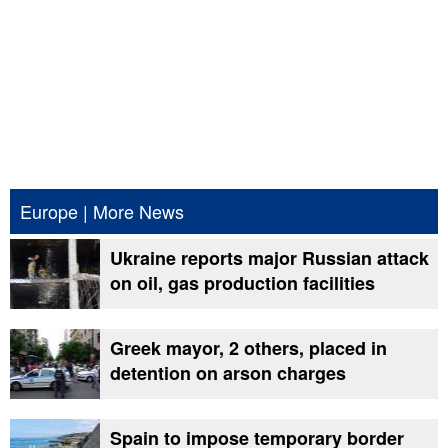
Europe
|
More News
Ukraine reports major Russian attack
on oil, gas production facilities
Greek mayor, 2 others, placed in
detention on arson charges
Spain to impose temporary border