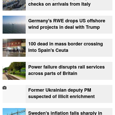
checks on arrivals from Italy
Germany's RWE drops US offshore
wind projects in deal with Trump
100 dead in mass border crossing
into Spain's Ceuta
Power failure disrupts rail services
across parts of Britain
Former Ukrainian deputy PM
suspected of illicit enrichment
Sweden's inflation falls sharply in