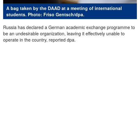
A bag taken by the DAAD at a meeting of international
students. Photo: Friso Gentsch/dpa.
Russia has declared a German academic exchange programme to
be an undesirable organization, leaving it effectively unable to
operate in the country, reported dpa.