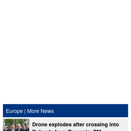
Europe
|
More News
Drone explodes after crossing into