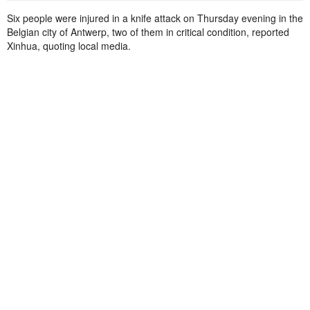
Six people were injured in a knife attack on Thursday evening in the
Belgian city of Antwerp, two of them in critical condition, reported
Xinhua, quoting local media.