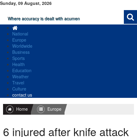
Sunday, 09 August, 2026
Where accuracy is dealt with acumen
National
Europe
Worldwide
Business
Sports
Health
Education
Weather
Travel
Culture
contact us
Home
Europe
6 injured after knife attack