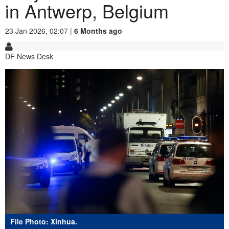
in Antwerp, Belgium
23 Jan 2026, 02:07 |
6 Months ago
DF News Desk
File Photo: Xinhua.