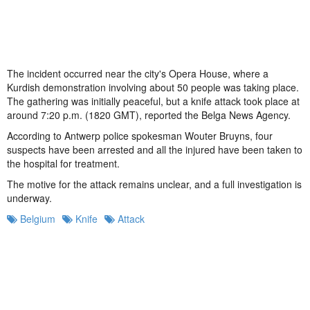
The incident occurred near the city's Opera House, where a
Kurdish demonstration involving about 50 people was taking place.
The gathering was initially peaceful, but a knife attack took place at
around 7:20 p.m. (1820 GMT), reported the Belga News Agency.
According to Antwerp police spokesman Wouter Bruyns, four
suspects have been arrested and all the injured have been taken to
the hospital for treatment.
The motive for the attack remains unclear, and a full investigation is
underway.
Belgium
Knife
Attack