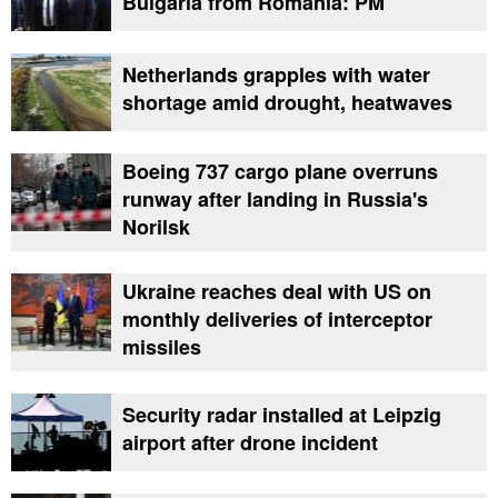
Bulgaria from Romania: PM
Netherlands grapples with water
shortage amid drought, heatwaves
Boeing 737 cargo plane overruns
runway after landing in Russia's
Norilsk
Ukraine reaches deal with US on
monthly deliveries of interceptor
missiles
Security radar installed at Leipzig
airport after drone incident