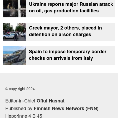
Ukraine reports major Russian attack
on oil, gas production facilities
Greek mayor, 2 others, placed in
detention on arson charges
Spain to impose temporary border
checks on arrivals from Italy
© copy right 2024
Editor-in-Chief
Ofiul Hasnat
Published by
Finnish News Network (FNN)
Heporinne 4 B 45