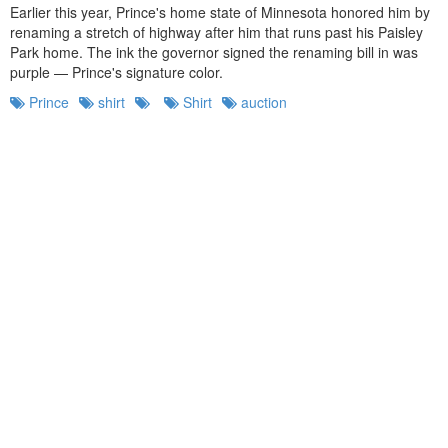
Earlier this year, Prince's home state of Minnesota honored him by
renaming a stretch of highway after him that runs past his Paisley
Park home. The ink the governor signed the renaming bill in was
purple — Prince's signature color.
Prince
shirt
Shirt
auction