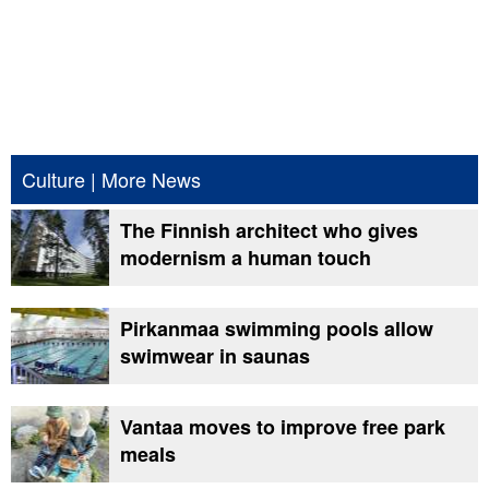
Culture
|
More News
The Finnish architect who gives
modernism a human touch
Pirkanmaa swimming pools allow
swimwear in saunas
Vantaa moves to improve free park
meals