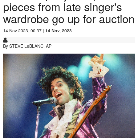
pieces from late singer's
wardrobe go up for auction
14 Nov 2023, 00:37 |
14 Nov, 2023
By STEVE LeBLANC, AP