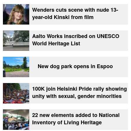
Wenders cuts scene with nude 13-
year-old Kinski from film
Aalto Works inscribed on UNESCO
World Heritage List
New dog park opens in Espoo
100K join Helsinki Pride rally showing
unity with sexual, gender minorities
22 new elements added to National
Inventory of Living Heritage