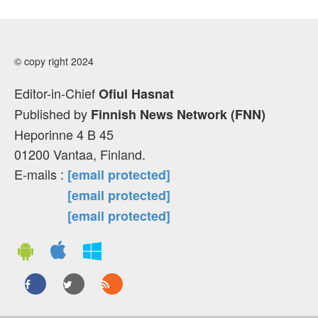
© copy right 2024
Editor-in-Chief
Ofiul Hasnat
Published by
Finnish News Network (FNN)
Heporinne 4 B 45
01200 Vantaa, Finland.
E-mails :
[email protected]
[email protected]
[email protected]