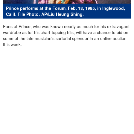
Prince performs at the Forum, Feb. 18, 1985, in Inglewood,
Calif. File Photo: AP/Liu Heung Shing.
Fans of Prince, who was known nearly as much for his extravagant
wardrobe as for his chart-topping hits, will have a chance to bid on
some of the late musician's sartorial splendor in an online auction
this week.