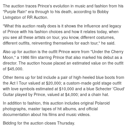
The auction traces Prince's evolution in music and fashion from his
"Purple Rain" era through to his death, according to Bobby
Livingston of RR Auction.
"What this auction really does is it shows the influence and legacy
of Prince with his fashion choices and how it relates today, when
you see all these artists on tour, you know, different costumes,
different outfits, reinventing themselves for each tour," he said.
Also up for auction is the outfit Prince wore from "Under the Cherry
Moon," a 1986 film starring Prince that also marked his debut as a
director. The auction house placed an estimated value on the outfit
of $45,000.
Other items up for bid include a pair of high-heeled blue boots from
the Act I Tour valued at $20,000; a custom-made gold stage outfit
with love symbols estimated at $10,000 and a blue Schecter 'Cloud'
Guitar played by Prince, valued at $4,000; and a chain hat.
In addition to fashion, this auction includes original Polaroid
photographs, master tapes of hit albums, and official
documentation about his films and music videos.
Bidding for the auction closes Thursday.