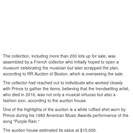
The collection, including more than 200 lots up for sale, was
assembled by a French collector who initially hoped to open a
museum celebrating the musician but later scrapped the plan,
according to RR Auction of Boston, which is overseeing the sale.
The collector had reached out to individuals who worked closely
with Prince to gather the items, believing that the trendsetting artist,
who died in 2016, was not only a musical virtuoso but also a
fashion icon, according to the auction house.
One of the highlights of the auction is a white ruffled shirt worn by
Prince during his 1985 American Music Awards performance of the
song "Purple Rain."
The auction house estimated its value at $15,000.