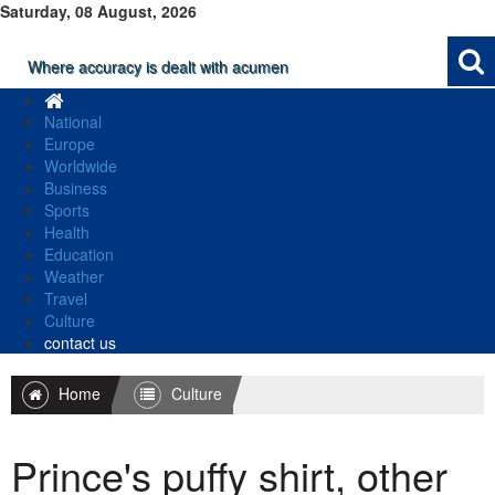
Saturday, 08 August, 2026
Where accuracy is dealt with acumen
National
Europe
Worldwide
Business
Sports
Health
Education
Weather
Travel
Culture
contact us
Home
Culture
Prince's puffy shirt, other