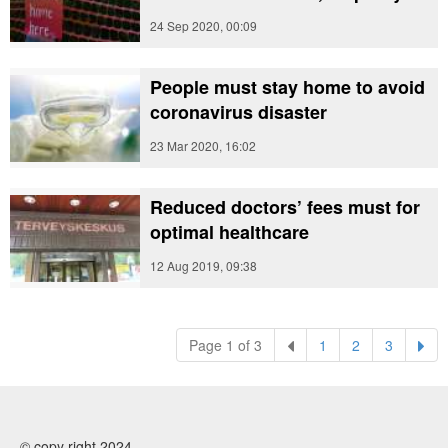
24 Sep 2020, 00:09
People must stay home to avoid
coronavirus disaster
23 Mar 2020, 16:02
Reduced doctors’ fees must for
optimal healthcare
12 Aug 2019, 09:38
(current)
(current)
(current)
Page 1 of 3
1
2
3
© copy right 2024