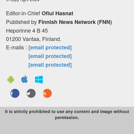
Editor-in-Chief
Ofiul Hasnat
Published by
Finnish News Network (FNN)
Heporinne 4 B 45
01200 Vantaa, Finland.
E-mails :
[email protected]
[email protected]
[email protected]
It is strictly prohibited to use any content and image without
permission.