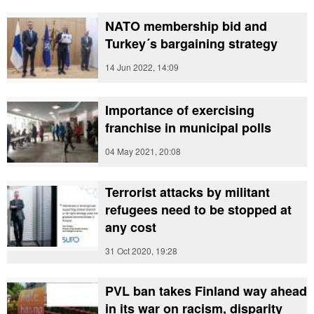
NATO membership bid and
Turkey´s bargaining strategy
14 Jun 2022, 14:09
Importance of exercising
franchise in municipal polls
04 May 2021, 20:08
Terrorist attacks by militant
refugees need to be stopped at
any cost
31 Oct 2020, 19:28
PVL ban takes Finland way ahead
in its war on racism, disparity