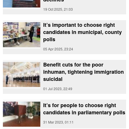
19 Oct 2025, 21:03
It’s important to choose right
candidates in municipal, county
polls
05 Apr 2025, 23:24
Benefit cuts for the poor
inhuman, tightening immigration
suicidal
01 Jul 2023, 22:49
It’s for people to choose right
candidates in parliamentary polls
31 Mar 2023, 01:11