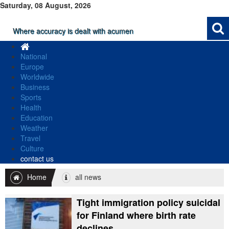
Saturday, 08 August, 2026
Where accuracy is dealt with acumen
National
Europe
Worldwide
Business
Sports
Health
Education
Weather
Travel
Culture
contact us
Home
all news
Tight immigration policy suicidal
for Finland where birth rate
declines