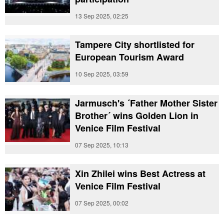
13 Sep 2025, 02:25
Tampere City shortlisted for
European Tourism Award
10 Sep 2025, 03:59
Jarmusch's ´Father Mother Sister
Brother´ wins Golden Lion in
Venice Film Festival
07 Sep 2025, 10:13
Xin Zhilei wins Best Actress at
Venice Film Festival
07 Sep 2025, 00:02