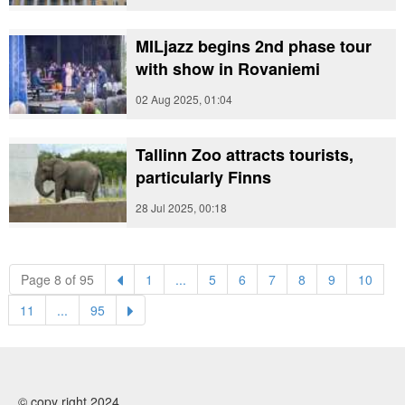
MILjazz begins 2nd phase tour
with show in Rovaniemi
02 Aug 2025, 01:04
Tallinn Zoo attracts tourists,
particularly Finns
28 Jul 2025, 00:18
(current)
(current)
(current)
(current)
(current)
(current)
(curre
Page 8 of 95
1
...
5
6
7
8
9
10
(current)
(current)
11
...
95
© copy right 2024