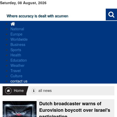
Saturday, 08 August, 2026
Where accuracy is dealt with acumen
National
Europe
Worldwide
Business
Sports
Health
Education
Weather
Travel
Culture
contact us
Home
all news
Dutch broadcaster warns of
Eurovision boycott over Israel's
participation