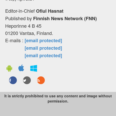
Editor-in-Chief
Ofiul Hasnat
Published by
Finnish News Network (FNN)
Heporinne 4 B 45
01200 Vantaa, Finland.
E-mails :
[email protected]
[email protected]
[email protected]
It is strictly prohibited to use any content and image without
permission.