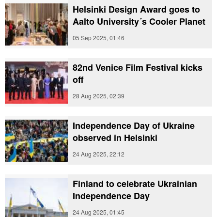
Helsinki Design Award goes to
Aalto University´s Cooler Planet
05 Sep 2025, 01:46
82nd Venice Film Festival kicks
off
28 Aug 2025, 02:39
Independence Day of Ukraine
observed in Helsinki
24 Aug 2025, 22:12
Finland to celebrate Ukrainian
Independence Day
24 Aug 2025, 01:45